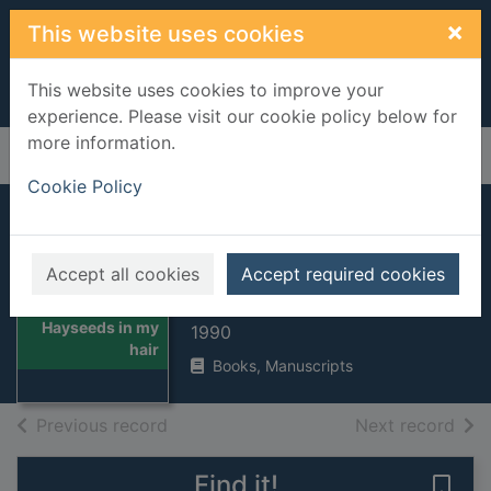
Skip to main content
×
This website uses cookies
This website uses cookies to improve your
experience. Please visit our cookie policy below for
more information.
Home
Full display
Cookie Policy
Hayseeds in my
hair
Accept all cookies
Accept required cookies
Bree, Kate
Thumbnail for
Hayseeds in my
1990
hair
Books, Manuscripts
of search results
of s
Previous record
Next record
Find it!
Save 