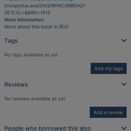
bin/spydus.exe/ENQ/WPAC/BIBENQ?
SETLVL=&BRN=1913
More Information:
More about this book in BDS
Tags
No tags available as yet
Add my tags
Reviews
No reviews available as yet
Add a review
People who borrowed this also