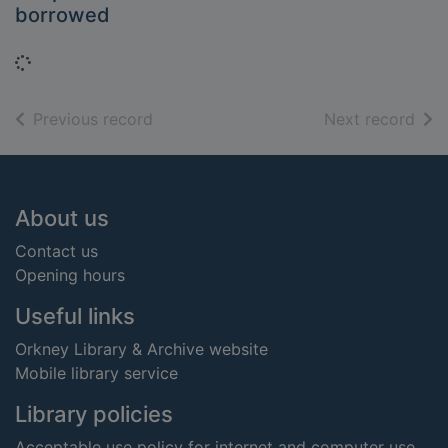
borrowed
Loading...
of search results
of s
Previous record
Next record
Footer
About us
Contact us
Opening hours
Useful links
Orkney Library & Archive website
Mobile library service
Library policies
Acceptable use policy for internet and computer use