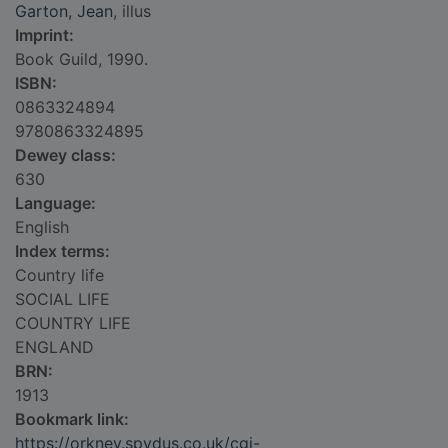
Garton, Jean
, illus
Imprint:
Book Guild, 1990.
ISBN:
0863324894
9780863324895
Dewey class:
630
Language:
English
Index terms:
Country life
SOCIAL LIFE
COUNTRY LIFE
ENGLAND
BRN:
1913
Bookmark link:
https://orkney.spydus.co.uk/cgi-