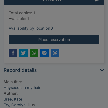
Total copies: 1
Available: 1
Availability by location
for Hayseeds in my h
Place reservation
Record details
Main title:
Hayseeds in my hair
Author:
Bree, Kate
Fry, Carolyn
, illus