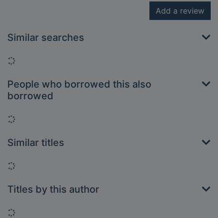
Add a review
Similar searches
Loading...
People who borrowed this also
borrowed
Loading...
Similar titles
Loading...
Titles by this author
Loading...