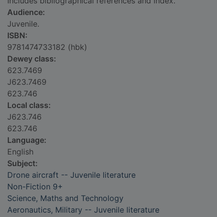
Includes bibliographical references and index.
Audience:
Juvenile.
ISBN:
9781474733182 (hbk)
Dewey class:
623.7469
J623.7469
623.746
Local class:
J623.746
623.746
Language:
English
Subject:
Drone aircraft -- Juvenile literature
Non-Fiction 9+
Science, Maths and Technology
Aeronautics, Military -- Juvenile literature