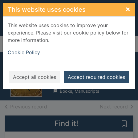
Skip to main content
×
This website uses cookies
This website uses cookies to improve your
experience. Please visit our cookie policy below for
more information.
Home
Full display
Cookie Policy
Military drones
Chandler, Matt
Accept all cookies
Accept required cookies
2017
Books, Manuscripts
of search results
of s
Previous record
Next record
Find it!
Save 