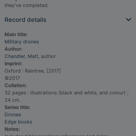
they've completed.
Record details
Main title:
Military drones
Author:
Chandler, Matt
, author
Imprint:
Oxford : Raintree, [2017]
©2017
Collation:
32 pages : illustrations (black and white, and colour) ;
24 cm.
Series title:
Drones
Edge books
Notes: