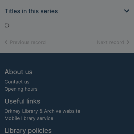
Titles in this series
Loading...
of search results
of s
Previous record
Next record
Footer
About us
Contact us
Opening hours
Useful links
Orkney Library & Archive website
Mobile library service
Library policies