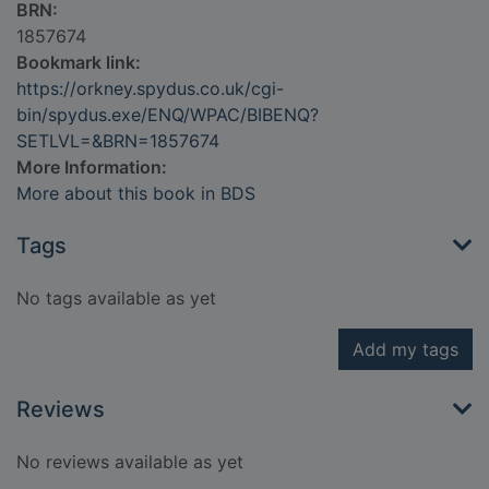
BRN:
1857674
Bookmark link:
https://orkney.spydus.co.uk/cgi-
bin/spydus.exe/ENQ/WPAC/BIBENQ?
SETLVL=&BRN=1857674
More Information:
More about this book in BDS
Tags
No tags available as yet
Add my tags
Reviews
No reviews available as yet