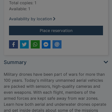
Total copies: 1
Available: 1
Availability by location
for Military drones
Place reservation
Summary
Military drones have been part of wars for more than
100 years. Today's military unmanned aerial vehicles
are packed with sensors, high-quality cameras and
even weapons. With each flight, members of the
armed forces are kept safe away from war zones.
Learn how both aerial and underwater drones operate
and get inside details about some of the missions