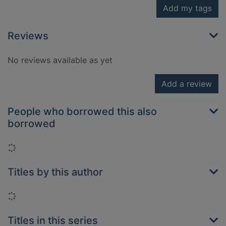
Add my tags
Reviews
No reviews available as yet
Add a review
People who borrowed this also
borrowed
Loading...
Titles by this author
Loading...
Titles in this series