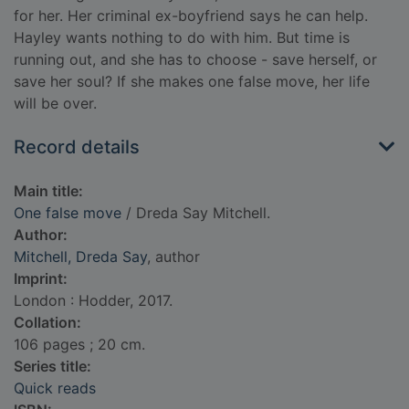
for her. Her criminal ex-boyfriend says he can help.
Hayley wants nothing to do with him. But time is
running out, and she has to choose - save herself, or
save her soul? If she makes one false move, her life
will be over.
Record details
Main title:
One false move
/ Dreda Say Mitchell.
Author:
Mitchell, Dreda Say
, author
Imprint:
London : Hodder, 2017.
Collation:
106 pages ; 20 cm.
Series title:
Quick reads