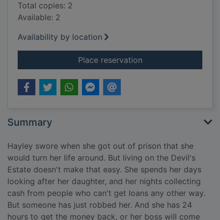
Total copies: 2
Available: 2
Availability by location
for One false move
Place reservation
Summary
Hayley swore when she got out of prison that she
would turn her life around. But living on the Devil's
Estate doesn't make that easy. She spends her days
looking after her daughter, and her nights collecting
cash from people who can't get loans any other way.
But someone has just robbed her. And she has 24
hours to get the money back, or her boss will come