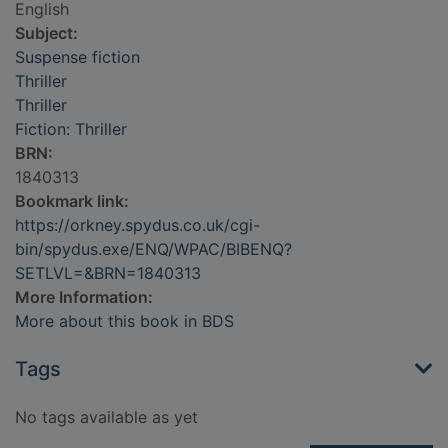
English
Subject:
Suspense fiction
Thriller
Thriller
Fiction: Thriller
BRN:
1840313
Bookmark link:
https://orkney.spydus.co.uk/cgi-
bin/spydus.exe/ENQ/WPAC/BIBENQ?
SETLVL=&BRN=1840313
More Information:
More about this book in BDS
Tags
No tags available as yet