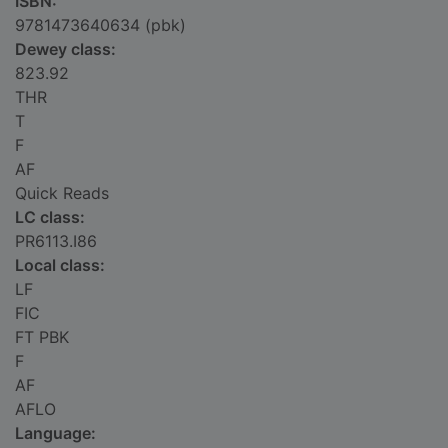
ISBN:
9781473640634 (pbk)
Dewey class:
823.92
THR
T
F
AF
Quick Reads
LC class:
PR6113.I86
Local class:
LF
FIC
FT PBK
F
AF
AFLO
Language: