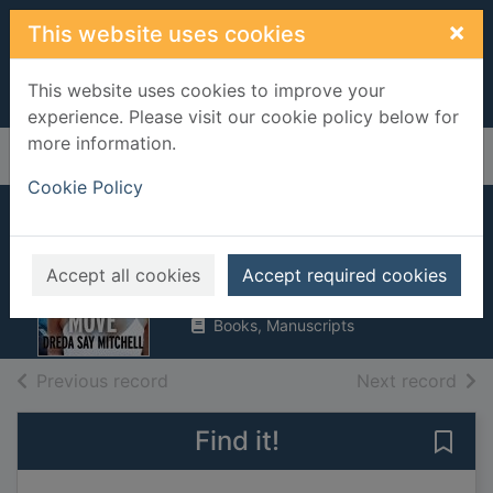
Skip to main content
×
This website uses cookies
This website uses cookies to improve your
experience. Please visit our cookie policy below for
more information.
Home
Full display
Cookie Policy
One false move
Mitchell, Dreda Say
Accept all cookies
Accept required cookies
2017
Books, Manuscripts
of search results
of s
Previous record
Next record
Find it!
Save