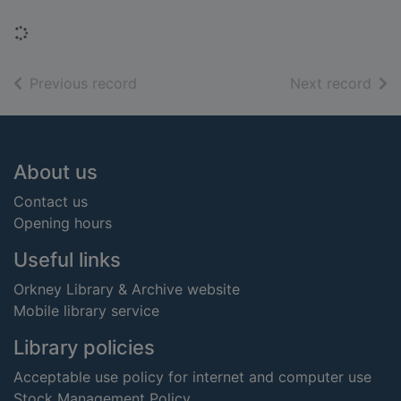
Loading...
of search results
of s
Previous record
Next record
Footer
About us
Contact us
Opening hours
Useful links
Orkney Library & Archive website
Mobile library service
Library policies
Acceptable use policy for internet and computer use
Stock Management Policy