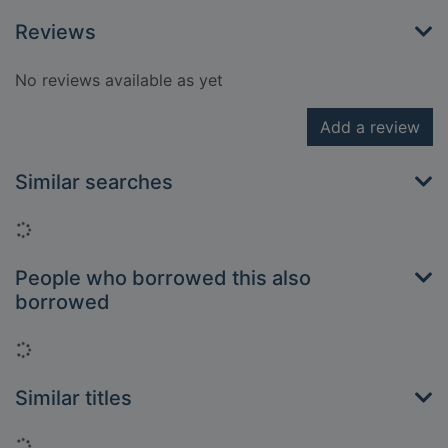
Reviews
No reviews available as yet
Add a review
Similar searches
Loading...
People who borrowed this also
borrowed
Loading...
Similar titles
Loading...