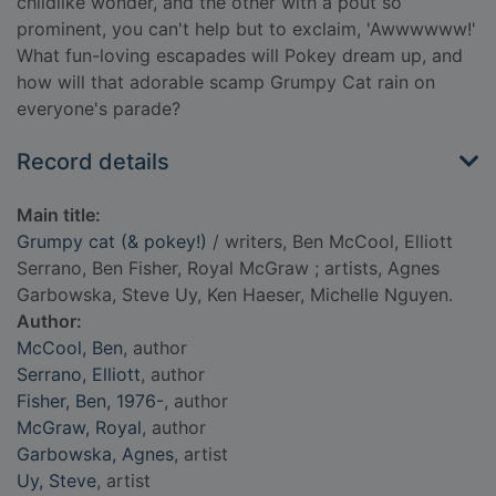
childlike wonder, and the other with a pout so
prominent, you can't help but to exclaim, 'Awwwwww!'
What fun-loving escapades will Pokey dream up, and
how will that adorable scamp Grumpy Cat rain on
everyone's parade?
Record details
Main title:
Grumpy cat (& pokey!)
/ writers, Ben McCool, Elliott
Serrano, Ben Fisher, Royal McGraw ; artists, Agnes
Garbowska, Steve Uy, Ken Haeser, Michelle Nguyen.
Author:
McCool, Ben
, author
Serrano, Elliott
, author
Fisher, Ben, 1976-
, author
McGraw, Royal
, author
Garbowska, Agnes
, artist
Uy, Steve
, artist