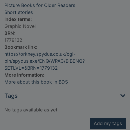
Picture Books for Older Readers
Short stories
Index terms:
Graphic Novel
BRN:
1779132
Bookmark link:
https://orkney.spydus.co.uk/cgi-
bin/spydus.exe/ENQ/WPAC/BIBENQ?
SETLVL=&BRN=1779132
More Information:
More about this book in BDS
Tags
No tags available as yet
Add my tags