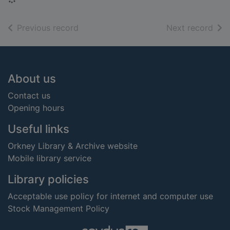
of search results
of s
Previous record
Next record
Footer
About us
Contact us
Opening hours
Useful links
Orkney Library & Archive website
Mobile library service
Library policies
Acceptable use policy for internet and computer use
Stock Management Policy