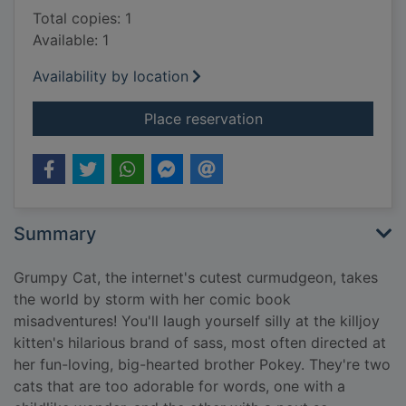
Total copies: 1
Available: 1
Availability by location
for Grumpy cat (& po
Place reservation
Summary
Grumpy Cat, the internet's cutest curmudgeon, takes
the world by storm with her comic book
misadventures! You'll laugh yourself silly at the killjoy
kitten's hilarious brand of sass, most often directed at
her fun-loving, big-hearted brother Pokey. They're two
cats that are too adorable for words, one with a