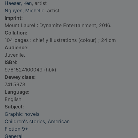
Haeser, Ken
, artist
Nguyen, Michelle
, artist
Imprint:
Mount Laurel : Dynamite Entertainment, 2016.
Collation:
104 pages : chiefly illustrations (colour) ; 24 cm
Audience:
Juvenile.
ISBN:
9781524100049 (hbk)
Dewey class:
741.5973
Language:
English
Subject:
Graphic novels
Children's stories, American
Fiction 9+
General