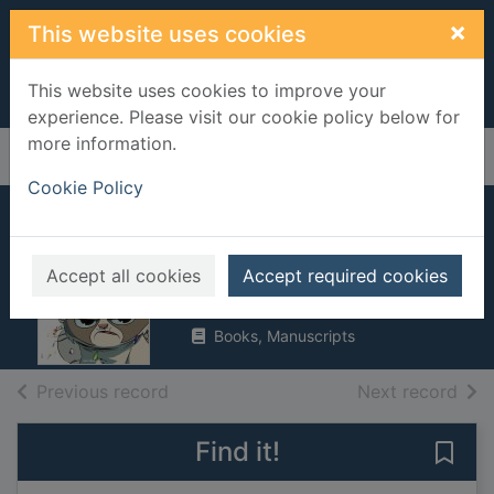
Skip to main content
×
This website uses cookies
This website uses cookies to improve your
experience. Please visit our cookie policy below for
more information.
Home
Full display
Cookie Policy
Grumpy cat (&
pokey!)
Accept all cookies
Accept required cookies
2016
Books, Manuscripts
of search results
of s
Previous record
Next record
Find it!
Save