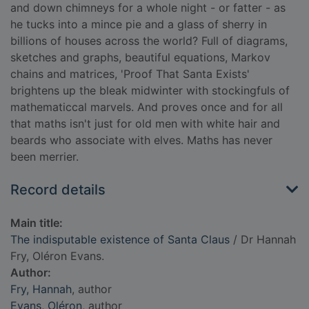
and down chimneys for a whole night - or fatter - as
he tucks into a mince pie and a glass of sherry in
billions of houses across the world? Full of diagrams,
sketches and graphs, beautiful equations, Markov
chains and matrices, 'Proof That Santa Exists'
brightens up the bleak midwinter with stockingfuls of
mathematiccal marvels. And proves once and for all
that maths isn't just for old men with white hair and
beards who associate with elves. Maths has never
been merrier.
Record details
Main title:
The indisputable existence of Santa Claus
/ Dr Hannah
Fry, Oléron Evans.
Author:
Fry, Hannah
, author
Evans, Oléron
, author