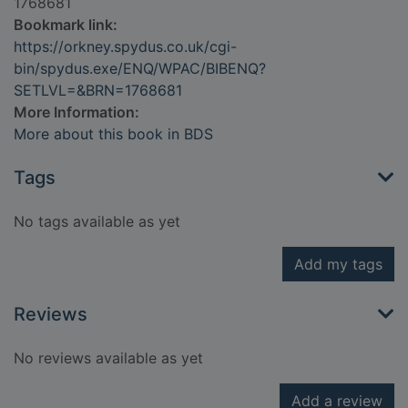
1768681
Bookmark link:
https://orkney.spydus.co.uk/cgi-
bin/spydus.exe/ENQ/WPAC/BIBENQ?
SETLVL=&BRN=1768681
More Information:
More about this book in BDS
Tags
No tags available as yet
Add my tags
Reviews
No reviews available as yet
Add a review