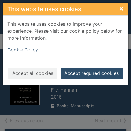
Skip to main content
×
This website uses cookies
This website uses cookies to improve your
experience. Please visit our cookie policy below for
more information.
Home
Full display
Cookie Policy
The indisputable
existence of Santa
Accept all cookies
Accept required cookies
Claus
Fry, Hannah
2016
Books, Manuscripts
of search results
of s
Previous record
Next record