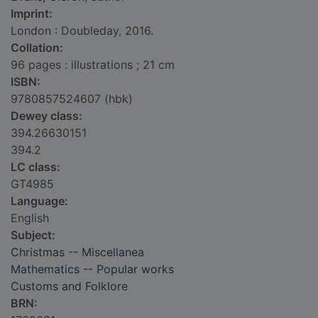
Imprint:
London : Doubleday, 2016.
Collation:
96 pages : illustrations ; 21 cm
ISBN:
9780857524607 (hbk)
Dewey class:
394.26630151
394.2
LC class:
GT4985
Language:
English
Subject:
Christmas -- Miscellanea
Mathematics -- Popular works
Customs and Folklore
BRN: