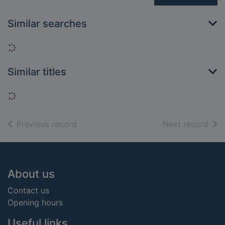
Similar searches
Loading...
Similar titles
Loading...
of search results
of s
Previous record
Next record
Footer
About us
Contact us
Opening hours
Useful links