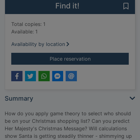
Find it!
Save 
Total copies: 1
Available: 1
Availability by location
for The indisputable
Place reservation
Summary
How do you apply game theory to select who should
be on your Christmas shopping list? Can you predict
Her Majesty's Christmas Message? Will calculations
show Santa is getting steadily thinner - shimmying up