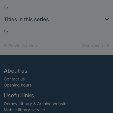
Loading...
Titles in this series
Loading...
of search results
of s
Previous record
Next record
Footer
About us
Contact us
Opening hours
Useful links
Orkney Library & Archive website
Mobile library service