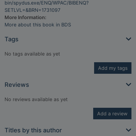
bin/spydus.exe/ENQ/WPAC/BIBENQ?
SETLVL=&BRN=1731097
More Information:
More about this book in BDS
Tags
No tags available as yet
Add my tags
Reviews
No reviews available as yet
Add a review
Titles by this author