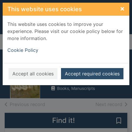
Skip to main content
×
This website uses cookies
This website uses cookies to improve your
experience. Please visit our cookie policy below for
more information.
Home
Full display
Cookie Policy
Wessex tales
Hardy, Thomas, 1840-1928
Accept all cookies
Accept required cookies
1991
Books, Manuscripts
of search results
of s
Previous record
Next record
Find it!
Save 