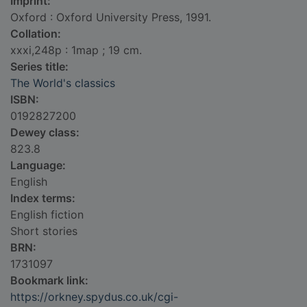
Imprint:
Oxford : Oxford University Press, 1991.
Collation:
xxxi,248p : 1map ; 19 cm.
Series title:
The World's classics
ISBN:
0192827200
Dewey class:
823.8
Language:
English
Index terms:
English fiction
Short stories
BRN:
1731097
Bookmark link:
https://orkney.spydus.co.uk/cgi-