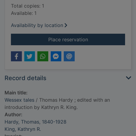
Total copies: 1
Available: 1
Availability by location
for Wessex tales
Place reservation
Record details
Main title:
Wessex tales
/ Thomas Hardy ; edited with an
introduction by Kathryn R. King.
Author:
Hardy, Thomas, 1840-1928
King, Kathryn R.