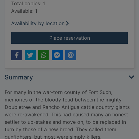
Total copies: 1
Available: 1
Availability by location
for Range war hell
Place reservation
Summary
For many in the war-torn county of Fort Such,
memories of the bloody feud between the mighty
Doubletree and Rancho Antigua cattle country giants
were re-awakened. This had caused many an honest
settler to up-stakes and move on, to be replaced in
turn by those of a new breed. They called them
gunfighters, but most were simply killers.