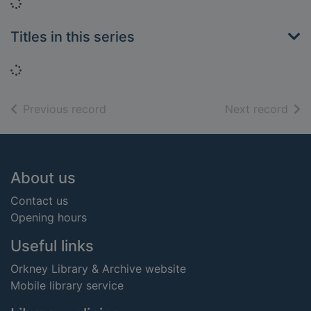
Loading...
Titles in this series
Loading...
of search results
of s
Previous record
Next record
Footer
About us
Contact us
Opening hours
Useful links
Orkney Library & Archive website
Mobile library service