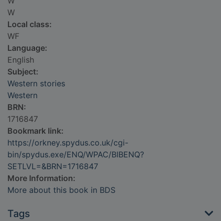
W
W
Local class:
WF
Language:
English
Subject:
Western stories
Western
BRN:
1716847
Bookmark link:
https://orkney.spydus.co.uk/cgi-
bin/spydus.exe/ENQ/WPAC/BIBENQ?
SETLVL=&BRN=1716847
More Information:
More about this book in BDS
Tags