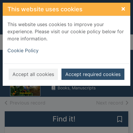
Skip to main content
×
This website uses cookies
This website uses cookies to improve your
experience. Please visit our cookie policy below for
more information.
Home
Full display
Cookie Policy
Range war hell
Bodie, Ryan
Accept all cookies
Accept required cookies
2011
Books, Manuscripts
of search results
of s
Previous record
Next record
Find it!
Save 