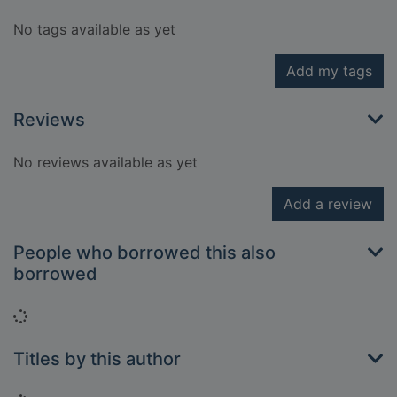
No tags available as yet
Add my tags
Reviews
No reviews available as yet
Add a review
People who borrowed this also
borrowed
Loading...
Titles by this author