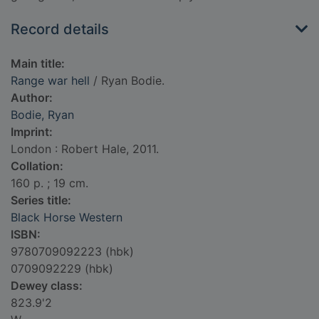
Record details
Main title:
Range war hell
/ Ryan Bodie.
Author:
Bodie, Ryan
Imprint:
London : Robert Hale, 2011.
Collation:
160 p. ; 19 cm.
Series title:
Black Horse Western
ISBN:
9780709092223 (hbk)
0709092229 (hbk)
Dewey class:
823.9'2