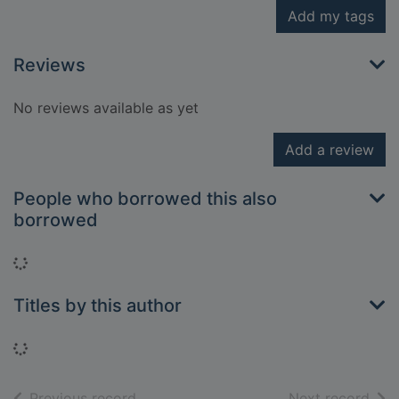
Add my tags
Reviews
No reviews available as yet
Add a review
People who borrowed this also
borrowed
Loading...
Titles by this author
Loading...
of search results
of s
Previous record
Next record