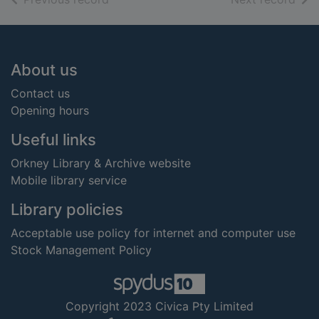
Footer
About us
Contact us
Opening hours
Useful links
Orkney Library & Archive website
Mobile library service
Library policies
Acceptable use policy for internet and computer use
Stock Management Policy
Copyright 2023 Civica Pty Limited