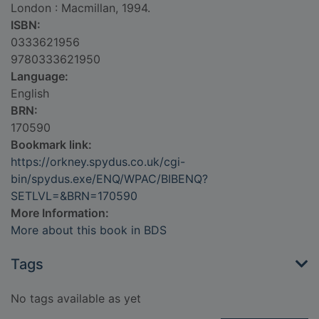
London : Macmillan, 1994.
ISBN:
0333621956
9780333621950
Language:
English
BRN:
170590
Bookmark link:
https://orkney.spydus.co.uk/cgi-
bin/spydus.exe/ENQ/WPAC/BIBENQ?
SETLVL=&BRN=170590
More Information:
More about this book in BDS
Tags
No tags available as yet