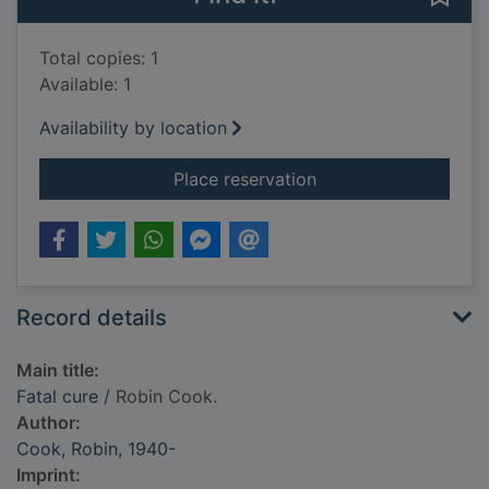
Total copies: 1
Available: 1
Availability by location
for Fatal cure
Place reservation
Record details
Main title:
Fatal cure
/ Robin Cook.
Author:
Cook, Robin, 1940-
Imprint: