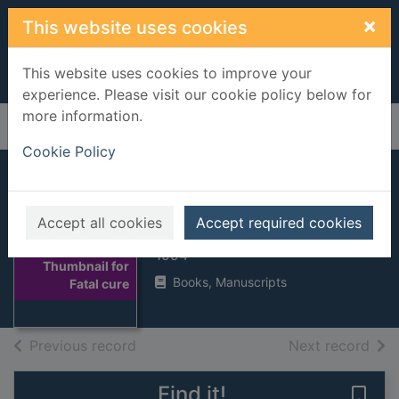
Skip to main content
×
This website uses cookies
This website uses cookies to improve your
experience. Please visit our cookie policy below for
more information.
Home
Full display
Cookie Policy
Fatal cure
Accept all cookies
Accept required cookies
Cook, Robin, 1940-
1994
Thumbnail for
Books, Manuscripts
Fatal cure
of search results
of s
Previous record
Next record
Find it!
Save 