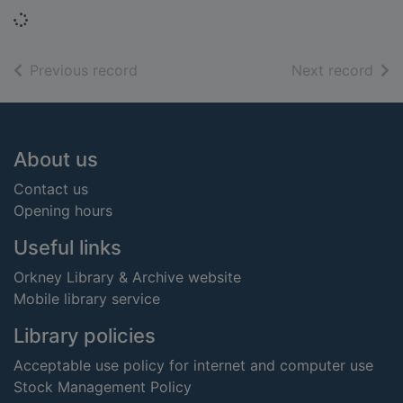
Loading...
of search results
of s
Previous record
Next record
Footer
About us
Contact us
Opening hours
Useful links
Orkney Library & Archive website
Mobile library service
Library policies
Acceptable use policy for internet and computer use
Stock Management Policy