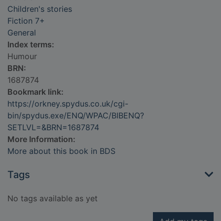
Children's stories
Fiction 7+
General
Index terms:
Humour
BRN:
1687874
Bookmark link:
https://orkney.spydus.co.uk/cgi-
bin/spydus.exe/ENQ/WPAC/BIBENQ?
SETLVL=&BRN=1687874
More Information:
More about this book in BDS
Tags
No tags available as yet