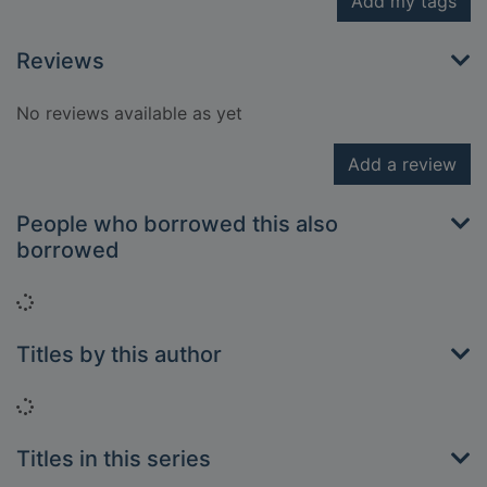
Add my tags
Reviews
No reviews available as yet
Add a review
People who borrowed this also
borrowed
Loading...
Titles by this author
Loading...
Titles in this series