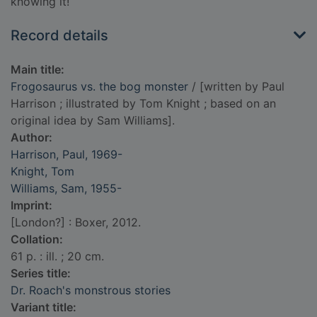
knowing it!
Record details
Main title:
Frogosaurus vs. the bog monster
/ [written by Paul
Harrison ; illustrated by Tom Knight ; based on an
original idea by Sam Williams].
Author:
Harrison, Paul, 1969-
Knight, Tom
Williams, Sam, 1955-
Imprint:
[London?] : Boxer, 2012.
Collation:
61 p. : ill. ; 20 cm.
Series title:
Dr. Roach's monstrous stories
Variant title: