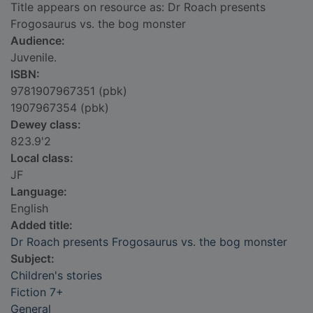
Title appears on resource as: Dr Roach presents
Frogosaurus vs. the bog monster
Audience:
Juvenile.
ISBN:
9781907967351 (pbk)
1907967354 (pbk)
Dewey class:
823.9'2
Local class:
JF
Language:
English
Added title:
Dr Roach presents Frogosaurus vs. the bog monster
Subject:
Children's stories
Fiction 7+
General