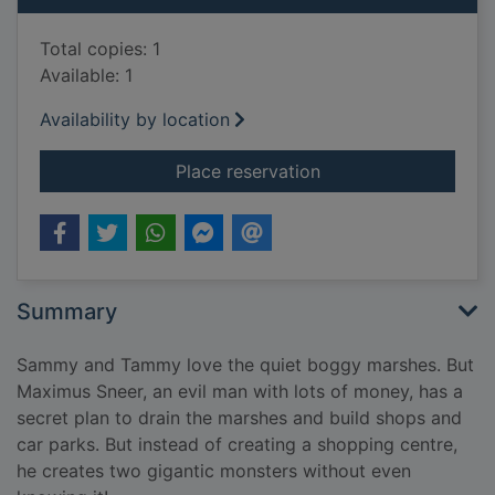
Total copies: 1
Available: 1
Availability by location
for Frogosaurus vs. 
Place reservation
Summary
Sammy and Tammy love the quiet boggy marshes. But
Maximus Sneer, an evil man with lots of money, has a
secret plan to drain the marshes and build shops and
car parks. But instead of creating a shopping centre,
he creates two gigantic monsters without even