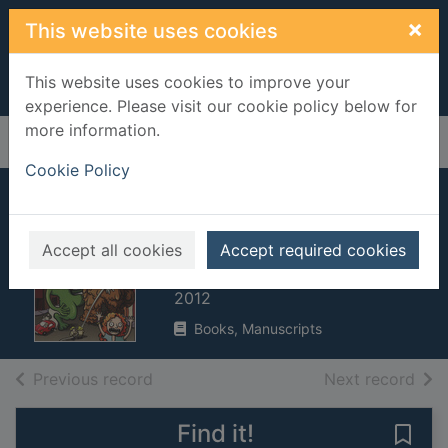
Skip to main content
×
This website uses cookies
This website uses cookies to improve your
experience. Please visit our cookie policy below for
more information.
Home
Full display
Cookie Policy
Frogosaurus vs.
the bog monster
Accept all cookies
Accept required cookies
Harrison, Paul, 1969-
2012
Books, Manuscripts
of search results
of s
Previous record
Next record
Find it!
Save