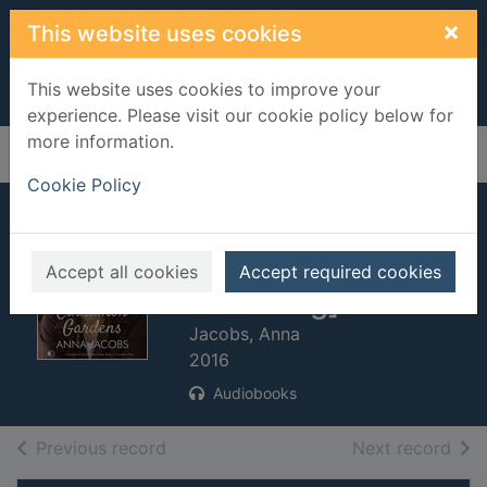
Skip to main content
×
This website uses cookies
This website uses cookies to improve your
experience. Please visit our cookie policy below for
more information.
Home
Full display
Cookie Policy
Cinnamon
gardens. [sound
Accept all cookies
Accept required cookies
recording]
Jacobs, Anna
2016
Audiobooks
of search results
of s
Previous record
Next record