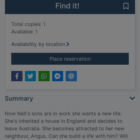
Find it!
Save
Total copies: 1
Available: 1
Availability by location
for Cinnamon garden
Place reservation
Summary
Now Nell's sons are in work she wants a new life.
She's inherited a house in England and decides to
leave Australia. She becomes attracted to her new
neighbour, Angus. Can she build a life with him? Will