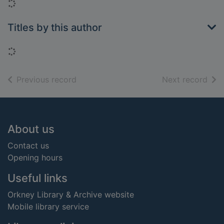
Loading...
Titles by this author
Loading...
of search results
of s
Previous record
Next record
Footer
About us
Contact us
Opening hours
Useful links
Orkney Library & Archive website
Mobile library service