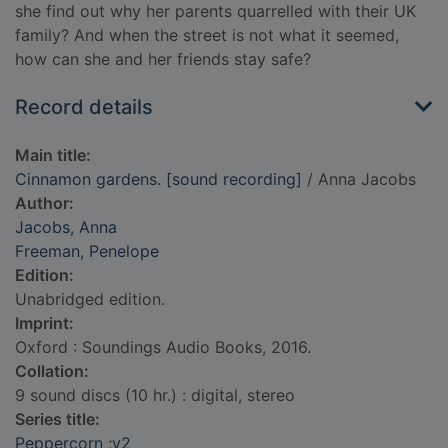
she find out why her parents quarrelled with their UK
family? And when the street is not what it seemed,
how can she and her friends stay safe?
Record details
Main title:
Cinnamon gardens. [sound recording]
/ Anna Jacobs
Author:
Jacobs, Anna
Freeman, Penelope
Edition:
Unabridged edition.
Imprint:
Oxford : Soundings Audio Books, 2016.
Collation:
9 sound discs (10 hr.) : digital, stereo
Series title:
Peppercorn ;v2