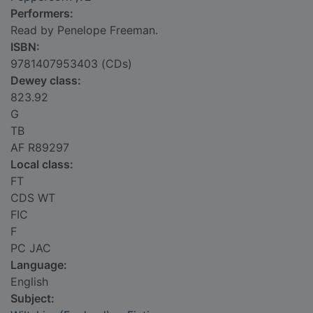
Performers:
Read by Penelope Freeman.
ISBN:
9781407953403 (CDs)
Dewey class:
823.92
G
TB
AF R89297
Local class:
FT
CDS WT
FIC
F
PC JAC
Language:
English
Subject: