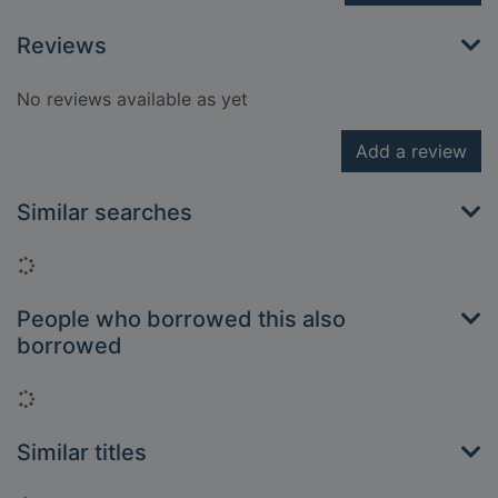
Reviews
No reviews available as yet
Add a review
Similar searches
Loading...
People who borrowed this also
borrowed
Loading...
Similar titles