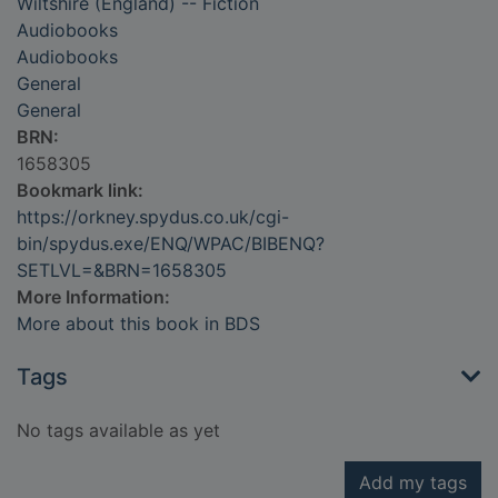
Wiltshire (England) -- Fiction
Audiobooks
Audiobooks
General
General
BRN:
1658305
Bookmark link:
https://orkney.spydus.co.uk/cgi-
bin/spydus.exe/ENQ/WPAC/BIBENQ?
SETLVL=&BRN=1658305
More Information:
More about this book in BDS
Tags
No tags available as yet
Add my tags