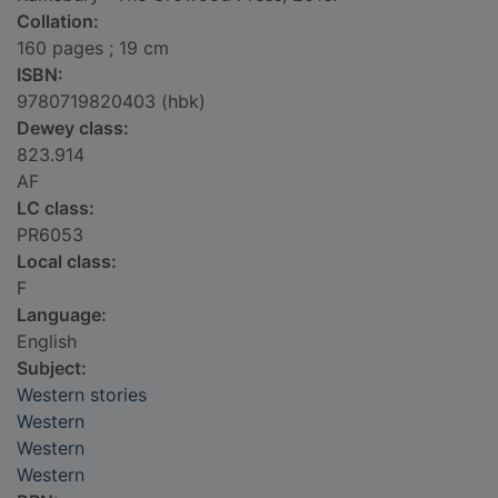
Collation:
160 pages ; 19 cm
ISBN:
9780719820403 (hbk)
Dewey class:
823.914
AF
LC class:
PR6053
Local class:
F
Language:
English
Subject:
Western stories
Western
Western
Western