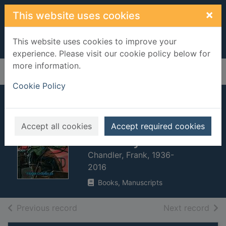
Skip to main content
×
This website uses cookies
This website uses cookies to improve your
experience. Please visit our cookie policy below for
more information.
Home
Full display
Cookie Policy
The Danville
stagecoach
Accept all cookies
Accept required cookies
robbery
Chandler, Frank, 1936-
2016
Books, Manuscripts
of search results
of s
Previous record
Next record