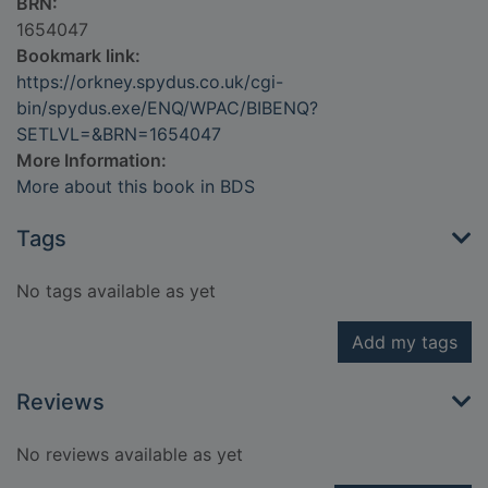
BRN:
1654047
Bookmark link:
https://orkney.spydus.co.uk/cgi-
bin/spydus.exe/ENQ/WPAC/BIBENQ?
SETLVL=&BRN=1654047
More Information:
More about this book in BDS
Tags
No tags available as yet
Add my tags
Reviews
No reviews available as yet