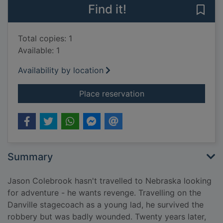
Find it!
Save
Total copies: 1
Available: 1
Availability by location
for The Danville sta
Place reservation
Summary
Jason Colebrook hasn't travelled to Nebraska looking
for adventure - he wants revenge. Travelling on the
Danville stagecoach as a young lad, he survived the
robbery but was badly wounded. Twenty years later,