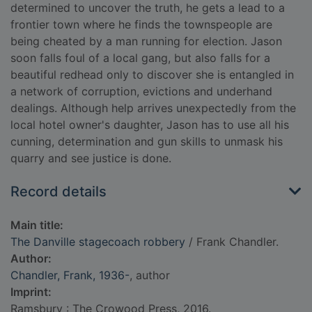
determined to uncover the truth, he gets a lead to a
frontier town where he finds the townspeople are
being cheated by a man running for election. Jason
soon falls foul of a local gang, but also falls for a
beautiful redhead only to discover she is entangled in
a network of corruption, evictions and underhand
dealings. Although help arrives unexpectedly from the
local hotel owner's daughter, Jason has to use all his
cunning, determination and gun skills to unmask his
quarry and see justice is done.
Record details
Main title:
The Danville stagecoach robbery
/ Frank Chandler.
Author:
Chandler, Frank, 1936-
, author
Imprint:
Ramsbury : The Crowood Press, 2016.