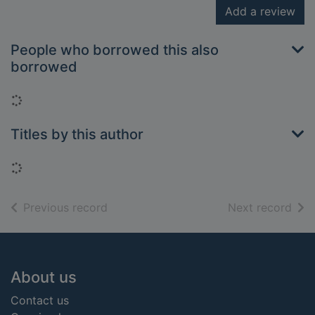
Add a review
People who borrowed this also
borrowed
Loading...
Titles by this author
Loading...
of search results
of s
Previous record
Next record
Footer
About us
Contact us