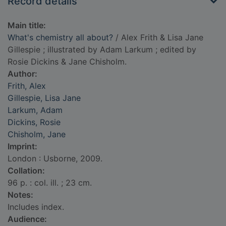
Record details
Main title:
What's chemistry all about?
/ Alex Frith & Lisa Jane
Gillespie ; illustrated by Adam Larkum ; edited by
Rosie Dickins & Jane Chisholm.
Author:
Frith, Alex
Gillespie, Lisa Jane
Larkum, Adam
Dickins, Rosie
Chisholm, Jane
Imprint:
London : Usborne, 2009.
Collation:
96 p. : col. ill. ; 23 cm.
Notes:
Includes index.
Audience: