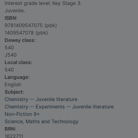
Interest grade level: Key Stage 3.
Juvenile.
ISBN:
9781409547075 (pbk)
1409547078 (pbk)
Dewey class:
540
J540
Local class:
540
Language:
English
Subject:
Chemistry -- Juvenile literature
Chemistry -- Experiments -- Juvenile literature
Non-Fiction 9+
Science, Maths and Technology
BRN:
1622711