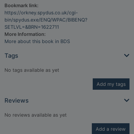
Bookmark link:
https://orkney.spydus.co.uk/cgi-
bin/spydus.exe/ENQ/WPAC/BIBENQ?
SETLVL=&BRN=1622711
More Information:
More about this book in BDS
Tags
No tags available as yet
Add my tags
Reviews
No reviews available as yet
Add a review