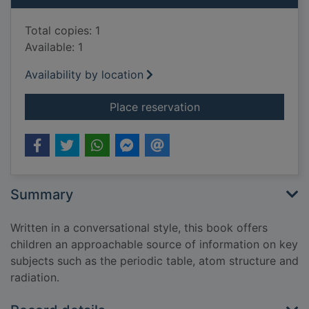
Total copies: 1
Available: 1
Availability by location
for What's chemistry
Place reservation
Summary
Written in a conversational style, this book offers
children an approachable source of information on key
subjects such as the periodic table, atom structure and
radiation.