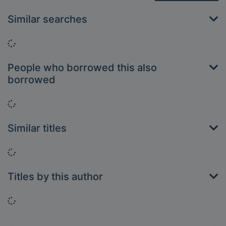
Similar searches
Loading...
People who borrowed this also
borrowed
Loading...
Similar titles
Loading...
Titles by this author
Loading...