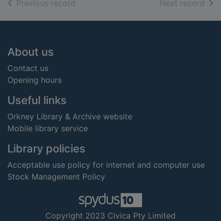
of search results
of s
Previous record
Next record
Footer
About us
Contact us
Opening hours
Useful links
Orkney Library & Archive website
Mobile library service
Library policies
Acceptable use policy for internet and computer use
Stock Management Policy
Copyright 2023 Civica Pty Limited