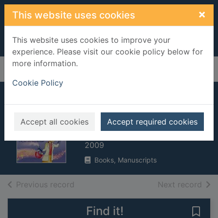
Skip to main content
×
This website uses cookies
This website uses cookies to improve your
experience. Please visit our cookie policy below for
more information.
Home
Full display
Cookie Policy
What's chemistry
all about?
Accept all cookies
Accept required cookies
Frith, Alex
2009
Books, Manuscripts
of search results
of s
Previous record
Next record
Find it!
Save 