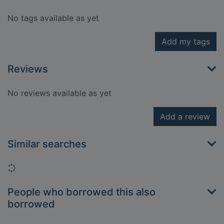
No tags available as yet
Add my tags
Reviews
No reviews available as yet
Add a review
Similar searches
Loading...
People who borrowed this also
borrowed