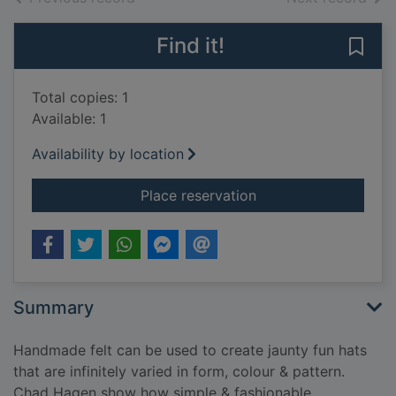
Find it!
Save 
Total copies: 1
Available: 1
Availability by location
for Fabulous felt ha
Place reservation
Summary
Handmade felt can be used to create jaunty fun hats
that are infinitely varied in form, colour & pattern.
Chad Hagen show how simple & fashionable