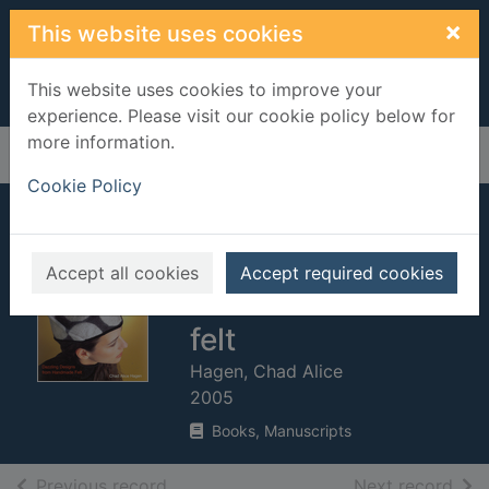
Skip to main content
×
This website uses cookies
This website uses cookies to improve your
experience. Please visit our cookie policy below for
more information.
Home
Full display
Cookie Policy
Fabulous felt hats :
dazzling designs
Accept all cookies
Accept required cookies
from handmade
felt
Hagen, Chad Alice
2005
Books, Manuscripts
of search results
of s
Previous record
Next record