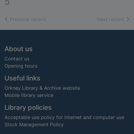
Loading...
of search results
of s
Previous record
Next record
Footer
About us
Contact us
Opening hours
Useful links
Orkney Library & Archive website
Mobile library service
Library policies
Acceptable use policy for internet and computer use
Stock Management Policy