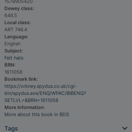
1579905420
Dewey class:
646.5
Local class:
ART 746.4
Language:
English
Subject:
Felt hats
BRN:
1611058
Bookmark link:
https://orkney.spydus.co.uk/cgi-
bin/spydus.exe/ENQ/WPAC/BIBENQ?
SETLVL=&BRN=1611058
More Information:
More about this book in BDS
Tags