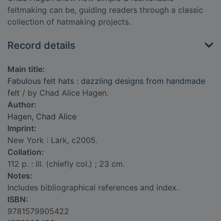
feltmaking can be, guiding readers through a classic
collection of hatmaking projects.
Record details
Main title:
Fabulous felt hats : dazzling designs from handmade
felt
/ by Chad Alice Hagen.
Author:
Hagen, Chad Alice
Imprint:
New York : Lark, c2005.
Collation:
112 p. : ill. (chiefly col.) ; 23 cm.
Notes:
Includes bibliographical references and index.
ISBN:
9781579905422