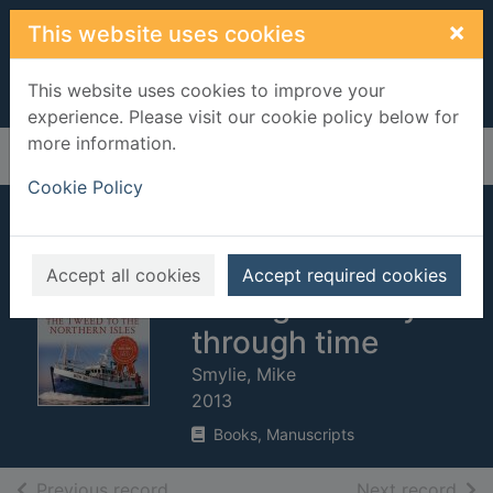
Skip to main content
×
This website uses cookies
This website uses cookies to improve your
experience. Please visit our cookie policy below for
more information.
Home
Full display
Cookie Policy
The Tweed to the
Northern Isles : the
Accept all cookies
Accept required cookies
fishing industry
through time
Smylie, Mike
2013
Books, Manuscripts
of search results
of s
Previous record
Next record