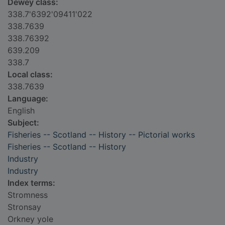
Dewey class:
338.7'6392'09411'022
338.7639
338.76392
639.209
338.7
Local class:
338.7639
Language:
English
Subject:
Fisheries -- Scotland -- History -- Pictorial works
Fisheries -- Scotland -- History
Industry
Industry
Index terms:
Stromness
Stronsay
Orkney yole