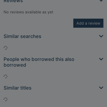
Reviews
No reviews available as yet
Add a review
Similar searches
Loading...
People who borrowed this also
borrowed
Loading...
Similar titles
Loading...