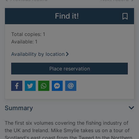
Find it!
Save 
Total copies: 1
Available: 1
Availability by location
for The Tweed to the 
Place reservation
Summary
The first six volumes covering the fishing industry of
the UK and Ireland. Mike Smylie takes us on a tour of
Scotland's east coast from the Tweed to the Northern