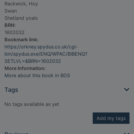
Rackwick, Hoy
Swan
Shetland yoals
BRN:
1602032
Bookmark link:
https://orkney.spydus.co.uk/cgi-
bin/spydus.exe/ENQ/WPAC/BIBENQ?
SETLVL=&BRN=1602032
More Information:
More about this book in BDS
Tags
No tags available as yet
Add my tags