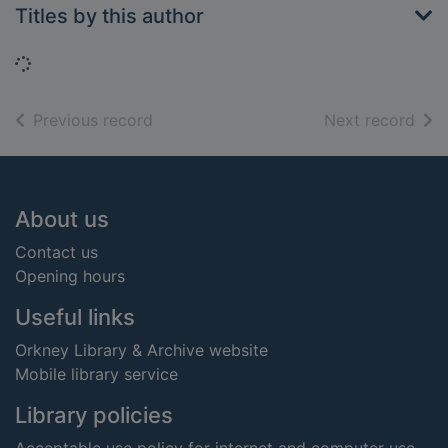
Titles by this author
Loading...
of search results
of s
Previous record
Next record
Footer
About us
Contact us
Opening hours
Useful links
Orkney Library & Archive website
Mobile library service
Library policies