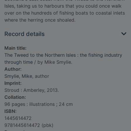
Isles, taking us to harbours that you could once walk
over on the hundreds of fishing boats to coastal inlets
where the herring once shoaled.
Record details
Main title:
The Tweed to the Northern Isles : the fishing industry
through time
/ by Mike Smylie.
Author:
Smylie, Mike
, author
Imprint:
Stroud : Amberley, 2013.
Collation:
96 pages : illustrations ; 24 cm
ISBN:
1445614472
9781445614472 (pbk)