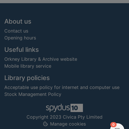
Footer
About us
Contact us
Opening hours
Useful links
Orkney Library & Archive website
Mobile library service
Library policies
Acceptable use policy for internet and computer use
Stock Management Policy
Copyright 2023 Civica Pty Limited
Manage cookies
items in
0