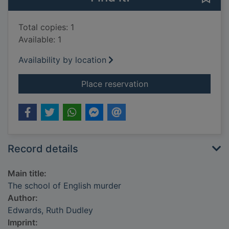
Total copies: 1
Available: 1
Availability by location
for The school of En
Place reservation
Record details
Main title:
The school of English murder
Author:
Edwards, Ruth Dudley
Imprint: