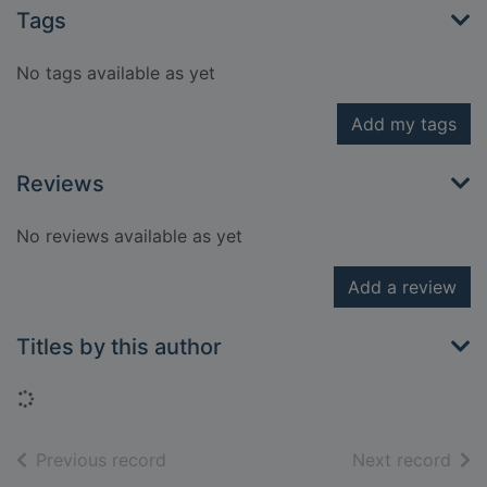
Tags
No tags available as yet
Add my tags
Reviews
No reviews available as yet
Add a review
Titles by this author
Loading...
of search results
of s
Previous record
Next record