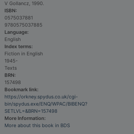
V Gollancz, 1990.
ISBN:
0575037881
9780575037885
Language:
English
Index terms:
Fiction in English
1945-
Texts
BRN:
157498
Bookmark link:
https://orkney.spydus.co.uk/cgi-
bin/spydus.exe/ENQ/WPAC/BIBENQ?
SETLVL=&BRN=157498
More Information:
More about this book in BDS