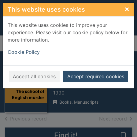
Skip to main content
×
This website uses cookies
This website uses cookies to improve your
experience. Please visit our cookie policy below for
more information.
Home
Full display
Cookie Policy
The school of
English murder
Accept all cookies
Accept required cookies
Edwards, Ruth Dudley
Thumbnail for
The school of
1990
English murder
Books, Manuscripts
of search results
of s
Previous record
Next record
Find it!
Save 