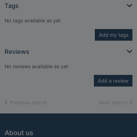
Tags
No tags available as yet
Add my tags
Reviews
No reviews available as yet
Add a review
of search results
of s
Previous record
Next record
Footer
About us