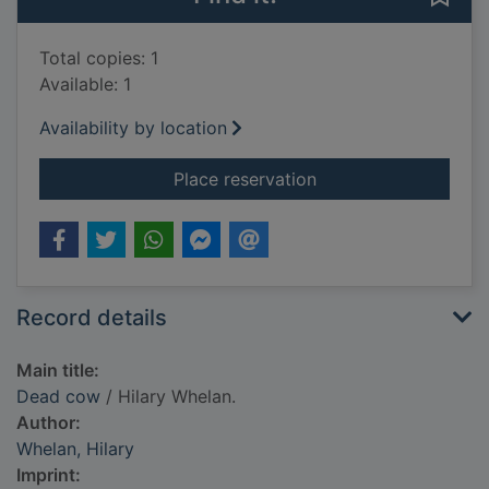
Total copies: 1
Available: 1
Availability by location
for Dead cow
Place reservation
Record details
Main title:
Dead cow
/ Hilary Whelan.
Author:
Whelan, Hilary
Imprint: