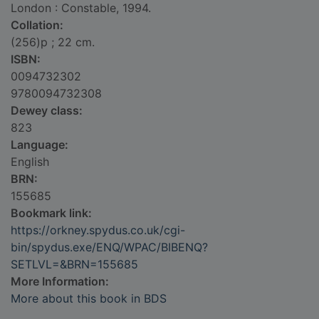
London : Constable, 1994.
Collation:
(256)p ; 22 cm.
ISBN:
0094732302
9780094732308
Dewey class:
823
Language:
English
BRN:
155685
Bookmark link:
https://orkney.spydus.co.uk/cgi-
bin/spydus.exe/ENQ/WPAC/BIBENQ?
SETLVL=&BRN=155685
More Information:
More about this book in BDS