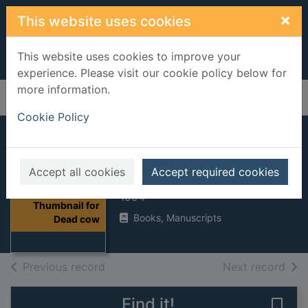
Skip to main content
×
This website uses cookies
This website uses cookies to improve your
experience. Please visit our cookie policy below for
more information.
Home
Full display
Cookie Policy
Dead cow
Accept all cookies
Accept required cookies
Whelan, Hilary
1994
Thumbnail for
Books, Manuscripts
Dead cow
of search results
of s
Previous record
Next record
Find it!
Save