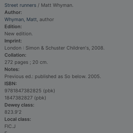
Street runners
/ Matt Whyman.
Author:
Whyman, Matt
, author
Edition:
New edition.
Imprint:
London : Simon & Schuster Children's, 2008.
Collation:
272 pages ; 20 cm.
Notes:
Previous ed.: published as So below. 2005.
ISBN:
9781847382825 (pbk)
1847382827 (pbk)
Dewey class:
823.9'2
Local class:
FIC.J