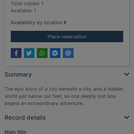
Total copies: 1
Available: 1
Availability by location
for Street runners
Place reservation
Summary
The epic story of a city beneath a city, and a hidden
world just below our feet, as one deeply lost boy
begins an extraordinary adventure.
Record details
Main title: