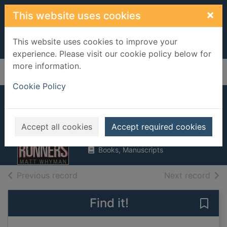
Skip to main content
×
This website uses cookies
This website uses cookies to improve your
experience. Please visit our cookie policy below for
more information.
Home
Full display
Cookie Policy
Street runners
Whyman, Matt
Accept all cookies
Accept required cookies
2008
Books, Manuscripts
of search results
of s
Previous record
Next record
Find it!
Save 