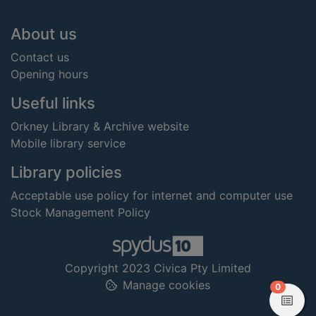
Footer
About us
Contact us
Opening hours
Useful links
Orkney Library & Archive website
Mobile library service
Library policies
Acceptable use policy for internet and computer use
Stock Management Policy
Copyright 2023 Civica Pty Limited
Manage cookies
items in
0
View