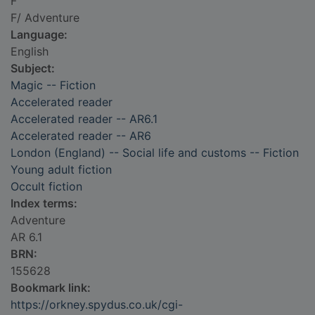
F
F/ Adventure
Language:
English
Subject:
Magic -- Fiction
Accelerated reader
Accelerated reader -- AR6.1
Accelerated reader -- AR6
London (England) -- Social life and customs -- Fiction
Young adult fiction
Occult fiction
Index terms:
Adventure
AR 6.1
BRN:
155628
Bookmark link:
https://orkney.spydus.co.uk/cgi-