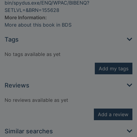
bin/spydus.exe/ENQ/WPAC/BIBENQ?
SETLVL=&BRN=155628
More Information:
More about this book in BDS
Tags
No tags available as yet
Add my tags
Reviews
No reviews available as yet
Add a review
Similar searches