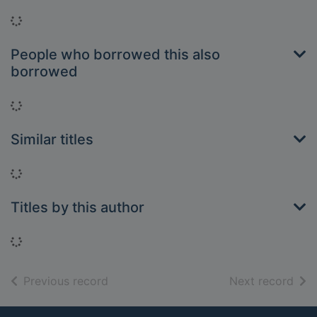
Loading...
People who borrowed this also
borrowed
Loading...
Similar titles
Loading...
Titles by this author
Loading...
of search results
of s
Previous record
Next record