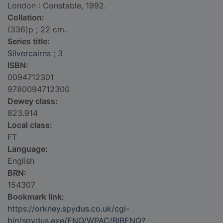
London : Constable, 1992.
Collation:
(336)p ; 22 cm.
Series title:
Silvercairns
; 3
ISBN:
0094712301
9780094712300
Dewey class:
823.914
Local class:
FT
Language:
English
BRN:
154307
Bookmark link:
https://orkney.spydus.co.uk/cgi-
bin/spydus.exe/ENQ/WPAC/BIBENQ?