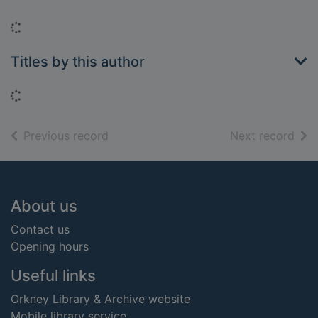
Loading...
Titles by this author
Loading...
of search results
of s
Previous record
Next record
Footer
About us
Contact us
Opening hours
Useful links
Orkney Library & Archive website
Mobile library service