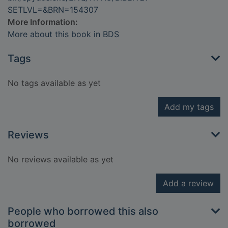
SETLVL=&BRN=154307
More Information:
More about this book in BDS
Tags
No tags available as yet
Add my tags
Reviews
No reviews available as yet
Add a review
People who borrowed this also
borrowed