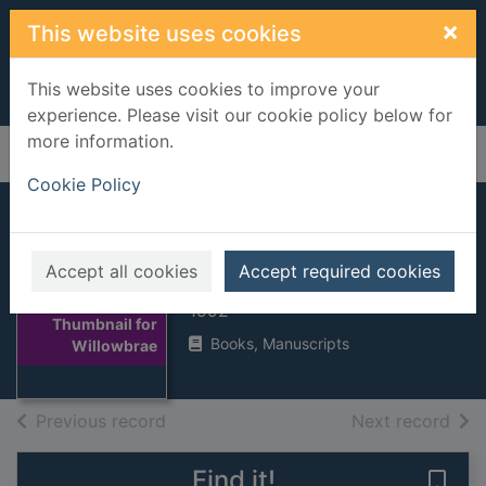
Skip to main content
×
This website uses cookies
This website uses cookies to improve your
experience. Please visit our cookie policy below for
more information.
Home
Full display
Cookie Policy
Willowbrae
Accept all cookies
Accept required cookies
Short, Agnes, 1932-
1992
Thumbnail for
Books, Manuscripts
Willowbrae
of search results
of s
Previous record
Next record
Find it!
Save 