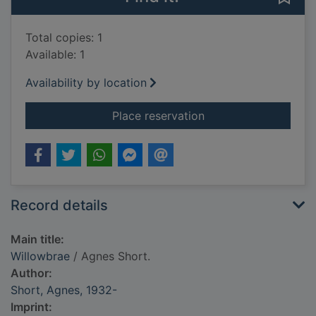
Total copies: 1
Available: 1
Availability by location
for Willowbrae
Place reservation
Record details
Main title:
Willowbrae
/ Agnes Short.
Author:
Short, Agnes, 1932-
Imprint: