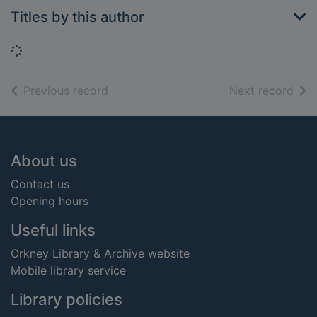
Titles by this author
Loading...
of search results
of s
Previous record
Next record
Footer
About us
Contact us
Opening hours
Useful links
Orkney Library & Archive website
Mobile library service
Library policies