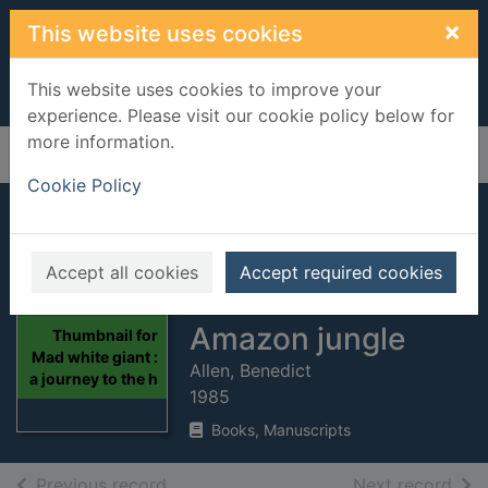
Skip to main content
×
This website uses cookies
This website uses cookies to improve your
experience. Please visit our cookie policy below for
more information.
Home
Full display
Cookie Policy
Mad white giant : a
journey to the
Accept all cookies
Accept required cookies
heart of the
Amazon jungle
Thumbnail for
Mad white giant :
Allen, Benedict
a journey to the h
1985
Books, Manuscripts
of search results
of s
Previous record
Next record