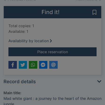
Find it!
Save 
Total copies: 1
Available: 1
Availability by location
for Mad white giant 
Place reservation
Record details
Main title:
Mad white giant : a journey to the heart of the Amazon
jungle