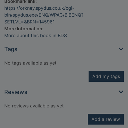
Bookmark link:
https://orkney.spydus.co.uk/cgi-
bin/spydus.exe/ENQ/WPAC/BIBENQ?
SETLVL=&BRN=145961
More Information:
More about this book in BDS
Tags
No tags available as yet
Add my tags
Reviews
No reviews available as yet
Add a review