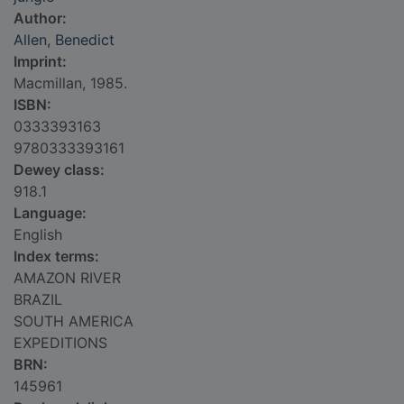
Author:
Allen, Benedict
Imprint:
Macmillan, 1985.
ISBN:
0333393163
9780333393161
Dewey class:
918.1
Language:
English
Index terms:
AMAZON RIVER
BRAZIL
SOUTH AMERICA
EXPEDITIONS
BRN:
145961