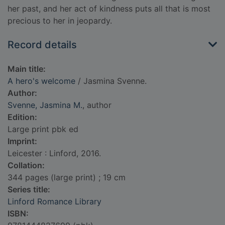
her past, and her act of kindness puts all that is most
precious to her in jeopardy.
Record details
Main title:
A hero's welcome
/ Jasmina Svenne.
Author:
Svenne, Jasmina M.
, author
Edition:
Large print pbk ed
Imprint:
Leicester : Linford, 2016.
Collation:
344 pages (large print) ; 19 cm
Series title:
Linford Romance Library
ISBN: