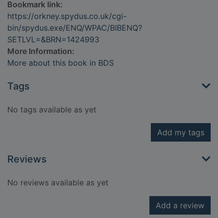
Bookmark link:
https://orkney.spydus.co.uk/cgi-
bin/spydus.exe/ENQ/WPAC/BIBENQ?
SETLVL=&BRN=1424993
More Information:
More about this book in BDS
Tags
No tags available as yet
Add my tags
Reviews
No reviews available as yet
Add a review