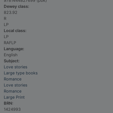
9781444827699 (pbk)
Dewey class:
823.92
R
LP
Local class:
LP
RAFLP
Language:
English
Subject:
Love stories
Large type books
Romance
Love stories
Romance
Large Print
BRN:
1424993