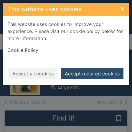
Skip to main content
×
This website uses cookies
This website uses cookies to improve your
experience. Please visit our cookie policy below for
more information.
Home
Full display
Cookie Policy
A hero's welcome
Svenne, Jasmina M.
Accept all cookies
Accept required cookies
2016
Large Print
of search results
of s
Previous record
Next record
Find it!
Save