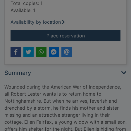
Total copies: 1
Available: 1
Availability by location
for A hero's welcom
Place reservation
Summary
Wounded during the American War of Independence,
all Robert Lester wants is to return home to
Nottinghamshire. But when he arrives, feverish and
drenched by a storm, he finds his mother and sister
missing and an attractive stranger living in their
cottage. Ellen Fairfax, a young widow with a small son,
offers him shelter for the night. But Ellen is hiding from