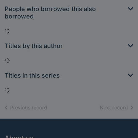
People who borrowed this also
borrowed
Loading...
Titles by this author
Loading...
Titles in this series
Loading...
of search results
of s
Previous record
Next record
Footer