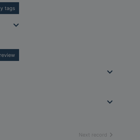
y tags
review
of search resu
Next record