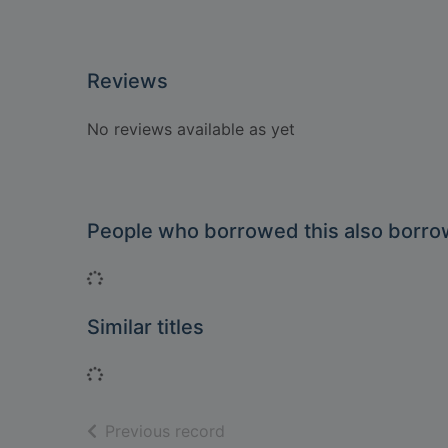
Reviews
No reviews available as yet
People who borrowed this also borr
Loading...
Similar titles
Loading...
of search results
Previous record