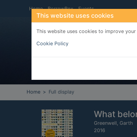
Skip to main content
Home
BorrowBox
Events
This website uses cookies
This website uses cookies to improve your 
Heade
Cookie Policy
Home
Full display
What belo
Greenwell, Garth
2016