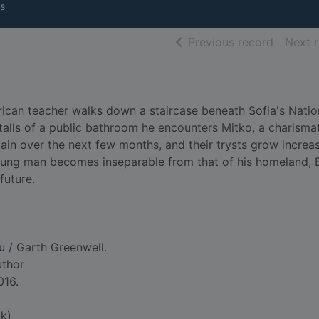
s
of searc
Previous record
Next 
can teacher walks down a staircase beneath Sofia's Natio
talls of a public bathroom he encounters Mitko, a charisma
ain over the next few months, and their trysts grow increas
oung man becomes inseparable from that of his homeland, B
future.
u
/ Garth Greenwell.
uthor
016.
k)