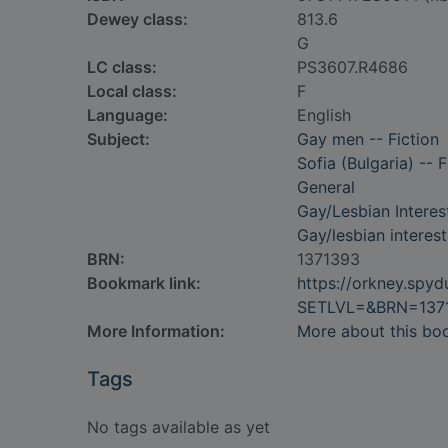
Dewey class:
813.6
G
LC class:
PS3607.R4686
Local class:
F
Language:
English
Subject:
Gay men -- Fiction
Sofia (Bulgaria) -- F
General
Gay/Lesbian Interes
Gay/lesbian interest
BRN:
1371393
Bookmark link:
https://orkney.spy
SETLVL=&BRN=137
More Information:
More about this bo
Tags
No tags available as yet