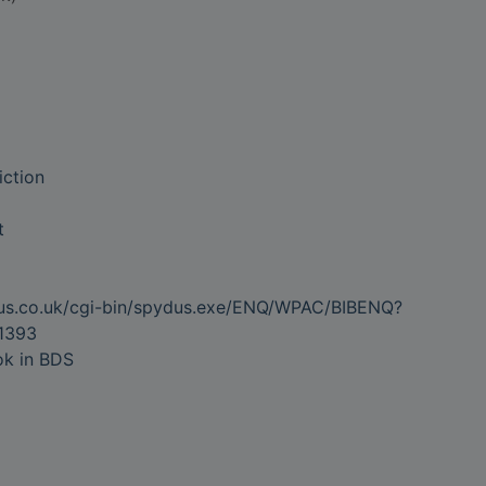
iction
t
dus.co.uk/cgi-bin/spydus.exe/ENQ/WPAC/BIBENQ?
1393
ok in BDS