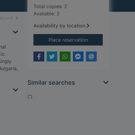
Total copies: 2
Available: 2
h results
of search results
record
Availability by location
for What belongs to
Place reservation
nal
tic
ingly
ulgaria,
Similar searches
Loading...