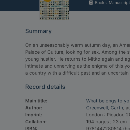
Books, Manuscript
Summary
On an unseasonably warm autumn day, an Ameri
Palace of Culture, looking for sex. Among the s
young hustler. He returns to Mitko again and ag
intimate and unnerving as the enigma of this y
a country with a difficult past and an uncertain 
Record details
Main title:
What belongs to yo
Author:
Greenwell, Garth
, a
Imprint:
London : Picador, 2
Collation:
194 pages ; 23 cm
ISBN:
9781447280514 (hb