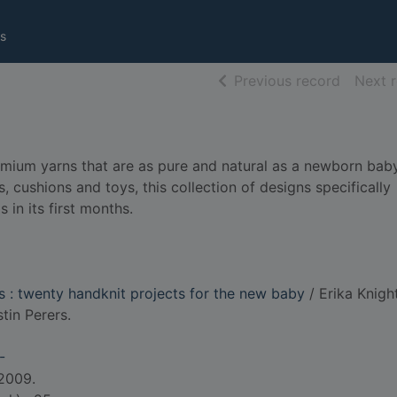
s
of searc
Previous record
Next 
remium yarns that are as pure and natural as a newborn baby
 cushions and toys, this collection of designs specifically
 in its first months.
ts : twenty handknit projects for the new baby
/ Erika Knight
tin Perers.
-
 2009.