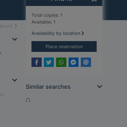
Total copies: 1
Available: 1
h results
of search results
record
Availability by location
for Natural nursery 
Place reservation
.
Similar searches
 ;
Loading...