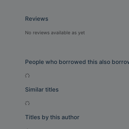
Reviews
No reviews available as yet
People who borrowed this also borr
Loading...
Similar titles
Loading...
Titles by this author