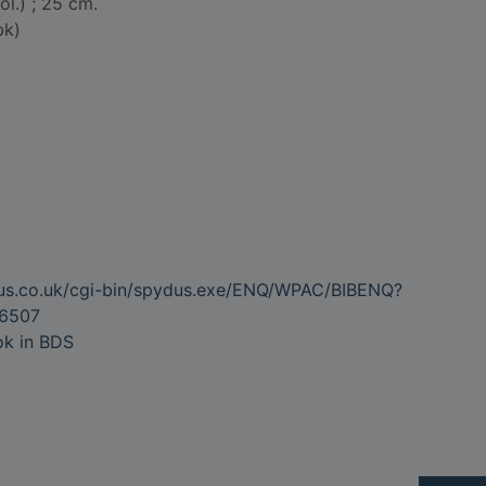
col.) ; 25 cm.
bk)
dus.co.uk/cgi-bin/spydus.exe/ENQ/WPAC/BIBENQ?
6507
ok in BDS