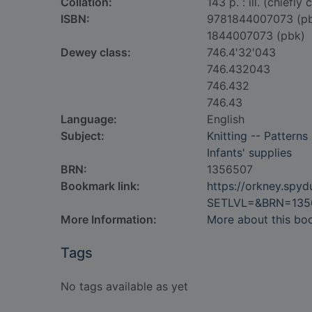
Collation:
143 p. : ill. (chiefly 
ISBN:
9781844007073 (p
1844007073 (pbk)
Dewey class:
746.4'32'043
746.432043
746.432
746.43
Language:
English
Subject:
Knitting -- Patterns
Infants' supplies
BRN:
1356507
Bookmark link:
https://orkney.spy
SETLVL=&BRN=135
More Information:
More about this bo
Tags
No tags available as yet