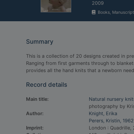
2009
Books, Manuscript
Summary
This is a collection of 20 designs created in p
Ranging from first garments through to blankets,
provides all the hand knits that a newborn needs
Record details
Main title:
Natural nursery kni
photography by Kris
Author:
Knight, Erika
Perers, Kristin, 1962
Imprint:
London : Quadrille,