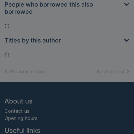
People who borrowed this also
borrowed
Loading...
Titles by this author
Loading...
of search results
of s
Previous record
Next record
Footer
About us
Contact us
Opening hours
Useful links