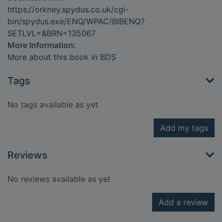
https://orkney.spydus.co.uk/cgi-
bin/spydus.exe/ENQ/WPAC/BIBENQ?
SETLVL=&BRN=135067
More Information:
More about this book in BDS
Tags
No tags available as yet
Add my tags
Reviews
No reviews available as yet
Add a review