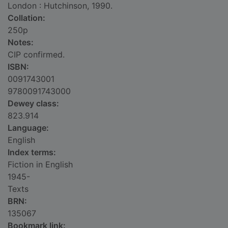
London : Hutchinson, 1990.
Collation:
250p
Notes:
CIP confirmed.
ISBN:
0091743001
9780091743000
Dewey class:
823.914
Language:
English
Index terms:
Fiction in English
1945-
Texts
BRN:
135067
Bookmark link: