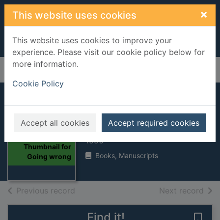
Skip to main content
×
This website uses cookies
This website uses cookies to improve your
experience. Please visit our cookie policy below for
more information.
Home
Full display
Cookie Policy
Going wrong
Accept all cookies
Accept required cookies
Rendell, Ruth, 1930-
1990
Thumbnail for
Books, Manuscripts
Going wrong
of search results
of s
Previous record
Next record
Find it!
Save