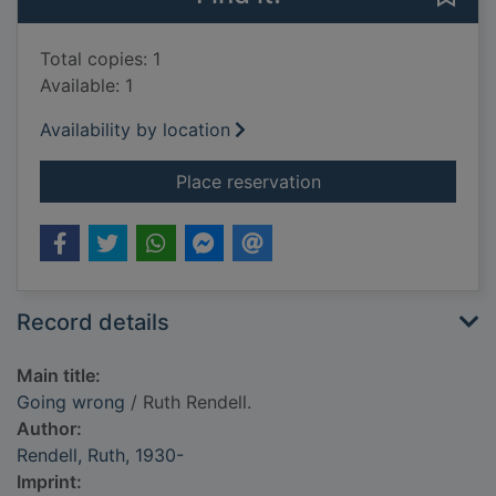
Total copies: 1
Available: 1
Availability by location
for Going wrong
Place reservation
Record details
Main title:
Going wrong
/ Ruth Rendell.
Author:
Rendell, Ruth, 1930-
Imprint: