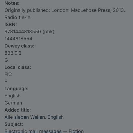
Notes:
Originally published: London: MacLehose Press, 2013.
Radio tie-in.
ISBN:
9781444818550 (pbk)
1444818554
Dewey class:
833.9'2
G
Local class:
FIC
F
Language:
English
German
Added title:
Alle sieben Wellen. English
Subject:
Electronic mail messages -- Fiction