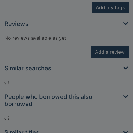
Add my tags
Reviews
No reviews available as yet
Add a review
Similar searches
Loading...
People who borrowed this also
borrowed
Loading...
Similar titles