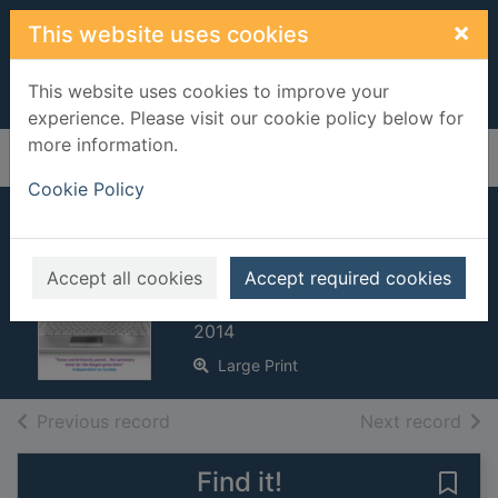
Skip to main content
×
This website uses cookies
This website uses cookies to improve your
experience. Please visit our cookie policy below for
more information.
Home
Full display
Cookie Policy
Every seventh
wave
Accept all cookies
Accept required cookies
Glattauer, Daniel
2014
Large Print
of search results
of s
Previous record
Next record
Find it!
Save