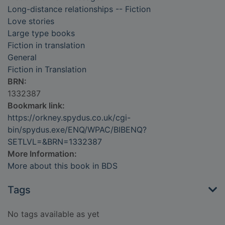
Long-distance relationships -- Fiction
Love stories
Large type books
Fiction in translation
General
Fiction in Translation
BRN:
1332387
Bookmark link:
https://orkney.spydus.co.uk/cgi-
bin/spydus.exe/ENQ/WPAC/BIBENQ?
SETLVL=&BRN=1332387
More Information:
More about this book in BDS
Tags
No tags available as yet