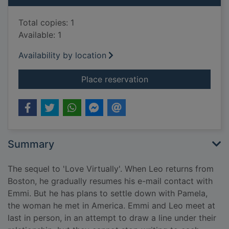
Total copies: 1
Available: 1
Availability by location
for Every seventh w
Place reservation
Summary
The sequel to 'Love Virtually'. When Leo returns from
Boston, he gradually resumes his e-mail contact with
Emmi. But he has plans to settle down with Pamela,
the woman he met in America. Emmi and Leo meet at
last in person, in an attempt to draw a line under their