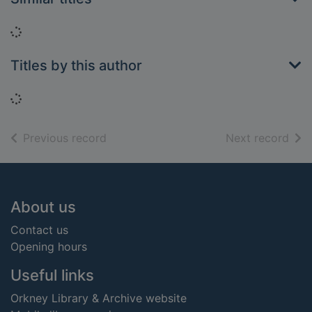
Loading...
Titles by this author
Loading...
of search results
of s
Previous record
Next record
Footer
About us
Contact us
Opening hours
Useful links
Orkney Library & Archive website