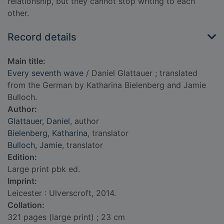
relationship, but they cannot stop writing to each
other.
Record details
Main title:
Every seventh wave
/ Daniel Glattauer ; translated
from the German by Katharina Bielenberg and Jamie
Bulloch.
Author:
Glattauer, Daniel
, author
Bielenberg, Katharina
, translator
Bulloch, Jamie
, translator
Edition:
Large print pbk ed.
Imprint:
Leicester : Ulverscroft, 2014.
Collation:
321 pages (large print) ; 23 cm