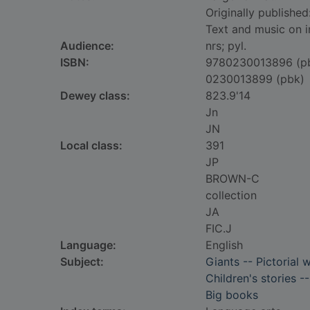
Originally published
Text and music on i
Audience:
nrs; pyl.
ISBN:
9780230013896 (p
0230013899 (pbk)
Dewey class:
823.9'14
Jn
JN
Local class:
391
JP
BROWN-C
collection
JA
FIC.J
Language:
English
Subject:
Giants -- Pictorial 
Children's stories -
Big books