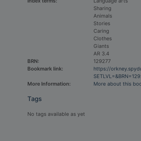
Index terms:
Language arts
Sharing
Animals
Stories
Caring
Clothes
Giants
AR 3.4
BRN:
129277
Bookmark link:
https://orkney.spy
SETLVL=&BRN=129
More Information:
More about this bo
Tags
No tags available as yet