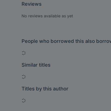
Reviews
No reviews available as yet
People who borrowed this also borr
Loading...
Similar titles
Loading...
Titles by this author
Loading...