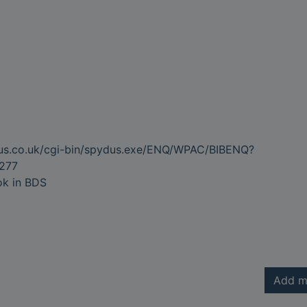
dus.co.uk/cgi-bin/spydus.exe/ENQ/WPAC/BIBENQ?
277
ok in BDS
Add m