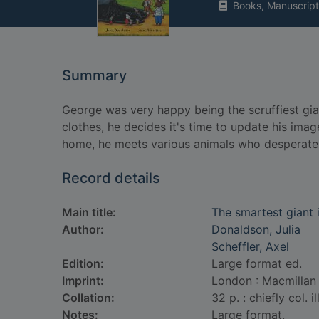
Books, Manuscript
Summary
George was very happy being the scruffiest gia
clothes, he decides it's time to update his im
home, he meets various animals who desperatel
Record details
Main title:
The smartest giant 
Author:
Donaldson, Julia
Scheffler, Axel
Edition:
Large format ed.
Imprint:
London : Macmillan 
Collation:
32 p. : chiefly col. il
Notes:
Large format.