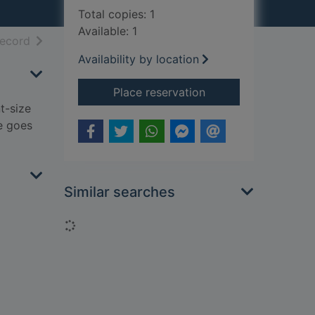
Total copies: 1
Available: 1
h results
of search results
record
Availability by location
for The smartest gia
Place reservation
t-size
e goes
Similar searches
Loading...