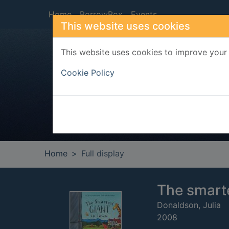
Skip to main content
Home
BorrowBox
Events
This website uses cookies
This website uses cookies to improve your 
Heade
Cookie Policy
Home
Full display
The smarte
Donaldson, Julia
2008