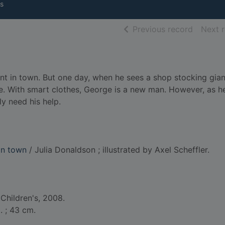
s
of searc
Previous record
Next 
nt in town. But one day, when he sees a shop stocking gian
age. With smart clothes, George is a new man. However, as h
y need his help.
in town
/ Julia Donaldson ; illustrated by Axel Scheffler.
Children's, 2008.
l. ; 43 cm.