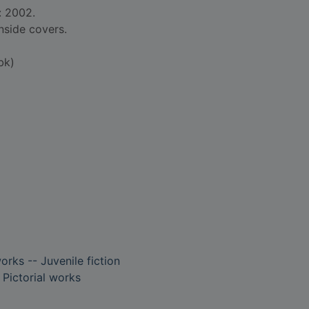
: 2002.
nside covers.
bk)
works -- Juvenile fiction
- Pictorial works