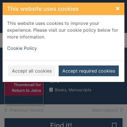
Skip to main content
×
This website uses cookies
This website uses cookies to improve your
experience. Please visit our cookie policy below for
more information.
Home
Full display
Cookie Policy
Return to Jalna
Accept all cookies
Accept required cookies
De la Roche, Mazo, 1885-1961
1972
Thumbnail for
Books, Manuscripts
Return to Jalna
of search results
of s
Previous record
Next record
Find it!
Save 