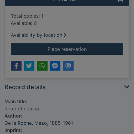
Total copies: 1
Available: 0
Availability by location
for Return to Jalna
Place reservation
Record details
Main title:
Return to Jalna
Author:
De la Roche, Mazo, 1885-1961
Imprint: