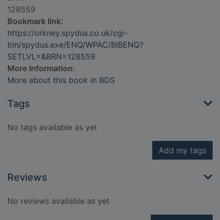
128559
Bookmark link:
https://orkney.spydus.co.uk/cgi-
bin/spydus.exe/ENQ/WPAC/BIBENQ?
SETLVL=&BRN=128559
More Information:
More about this book in BDS
Tags
No tags available as yet
Add my tags
Reviews
No reviews available as yet