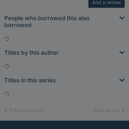
Add a review
People who borrowed this also
borrowed
Loading...
Titles by this author
Loading...
Titles in this series
Loading...
of search results
of s
Previous record
Next record