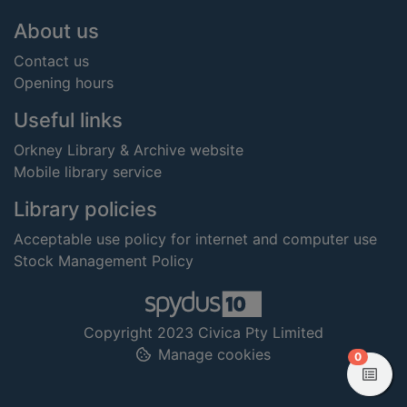
Footer
About us
Contact us
Opening hours
Useful links
Orkney Library & Archive website
Mobile library service
Library policies
Acceptable use policy for internet and computer use
Stock Management Policy
Copyright 2023 Civica Pty Limited
Manage cookies
items in
0
View