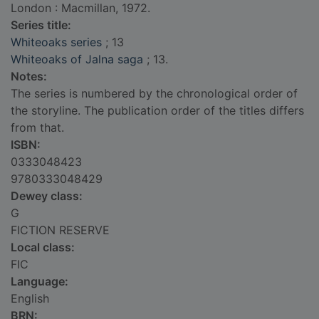
London : Macmillan, 1972.
Series title:
Whiteoaks series
; 13
Whiteoaks of Jalna saga
; 13.
Notes:
The series is numbered by the chronological order of
the storyline. The publication order of the titles differs
from that.
ISBN:
0333048423
9780333048429
Dewey class:
G
FICTION RESERVE
Local class:
FIC
Language:
English
BRN: