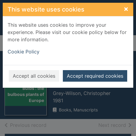
Skip to main content
×
This website uses cookies
This website uses cookies to improve your
experience. Please visit our cookie policy below for
more information.
Home
Full display
Cookie Policy
Bulbs : the bulbous
plants of Europe
Accept all cookies
Accept required cookies
and their allies
Thumbnail for
Bulbs : the
Grey-Wilson, Christopher
bulbous plants of
1981
Europe
Books, Manuscripts
of search results
of s
Previous record
Next record