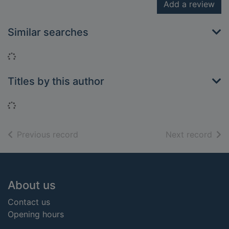
Add a review
Similar searches
Loading...
Titles by this author
Loading...
of search results
of s
Previous record
Next record
Footer
About us
Contact us
Opening hours