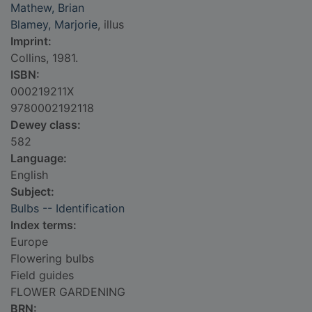
Mathew, Brian
Blamey, Marjorie
, illus
Imprint:
Collins, 1981.
ISBN:
000219211X
9780002192118
Dewey class:
582
Language:
English
Subject:
Bulbs -- Identification
Index terms:
Europe
Flowering bulbs
Field guides
FLOWER GARDENING
BRN: