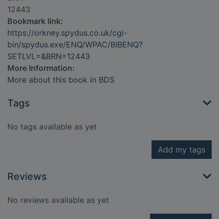
12443
Bookmark link:
https://orkney.spydus.co.uk/cgi-
bin/spydus.exe/ENQ/WPAC/BIBENQ?
SETLVL=&BRN=12443
More Information:
More about this book in BDS
Tags
No tags available as yet
Add my tags
Reviews
No reviews available as yet