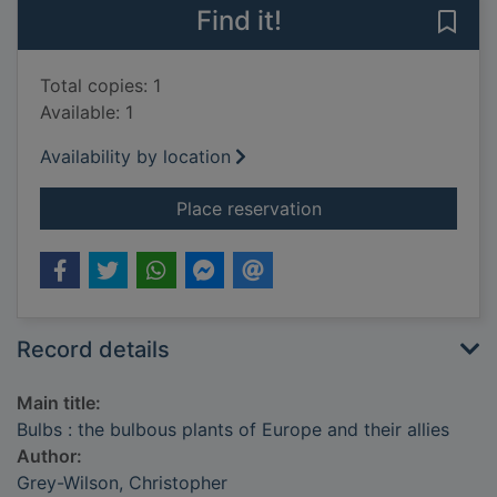
Find it!
Save 
Total copies: 1
Available: 1
Availability by location
for Bulbs : the bulbo
Place reservation
Record details
Main title:
Bulbs : the bulbous plants of Europe and their allies
Author:
Grey-Wilson, Christopher