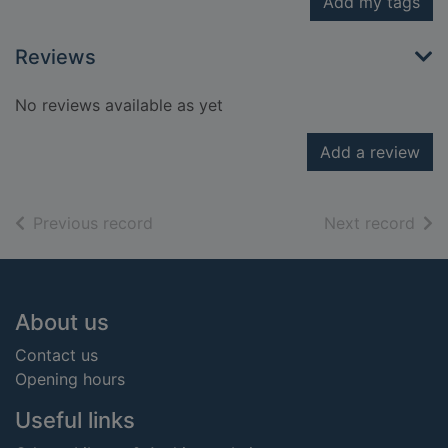
Add my tags
Reviews
No reviews available as yet
Add a review
of search results
of s
Previous record
Next record
Footer
About us
Contact us
Opening hours
Useful links