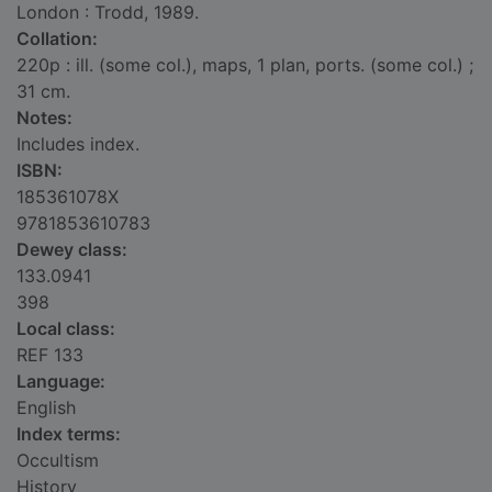
London : Trodd, 1989.
Collation:
220p : ill. (some col.), maps, 1 plan, ports. (some col.) ;
31 cm.
Notes:
Includes index.
ISBN:
185361078X
9781853610783
Dewey class:
133.0941
398
Local class:
REF 133
Language:
English
Index terms:
Occultism
History