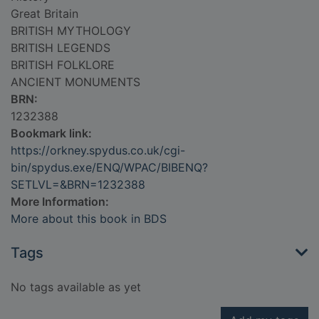
Great Britain
BRITISH MYTHOLOGY
BRITISH LEGENDS
BRITISH FOLKLORE
ANCIENT MONUMENTS
BRN:
1232388
Bookmark link:
https://orkney.spydus.co.uk/cgi-
bin/spydus.exe/ENQ/WPAC/BIBENQ?
SETLVL=&BRN=1232388
More Information:
More about this book in BDS
Tags
No tags available as yet