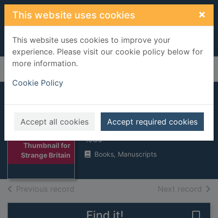
Skip to main content
×
This website uses cookies
This website uses cookies to improve your
experience. Please visit our cookie policy below for
more information.
Home
Full display
Cookie Policy
Strange Britain
Accept all cookies
Accept required cookies
Walker, Charles, 1953-
1989
Thumbnail for
Books, Manuscripts
Strange Britain
of search results
of s
Previous record
Next record
Find it!
Save 