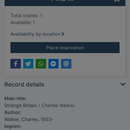
Total copies: 1
Available: 1
Availability by location
for Strange Britain
Place reservation
Record details
Main title:
Strange Britain
/ Charles Walker.
Author:
Walker, Charles, 1953-
Imprint: