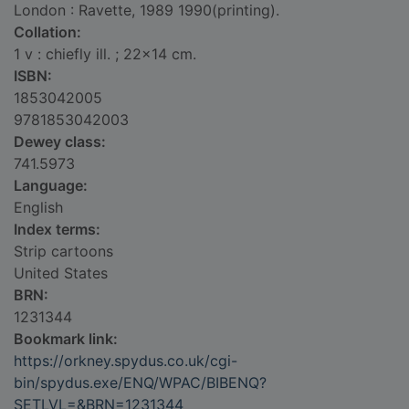
London : Ravette, 1989 1990(printing).
Collation:
1 v : chiefly ill. ; 22x14 cm.
ISBN:
1853042005
9781853042003
Dewey class:
741.5973
Language:
English
Index terms:
Strip cartoons
United States
BRN:
1231344
Bookmark link:
https://orkney.spydus.co.uk/cgi-
bin/spydus.exe/ENQ/WPAC/BIBENQ?
SETLVL=&BRN=1231344