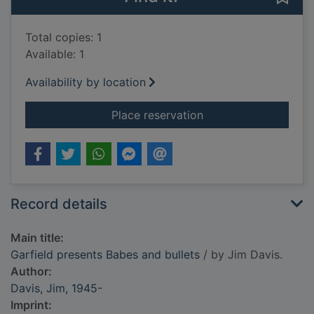
Total copies: 1
Available: 1
Availability by location
for Garfield present
Place reservation
Record details
Main title:
Garfield presents Babes and bullets
/ by Jim Davis.
Author:
Davis, Jim, 1945-
Imprint: