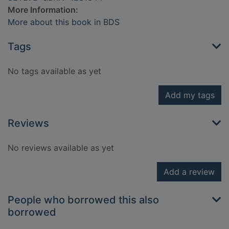
More Information:
More about this book in BDS
Tags
No tags available as yet
Add my tags
Reviews
No reviews available as yet
Add a review
People who borrowed this also
borrowed