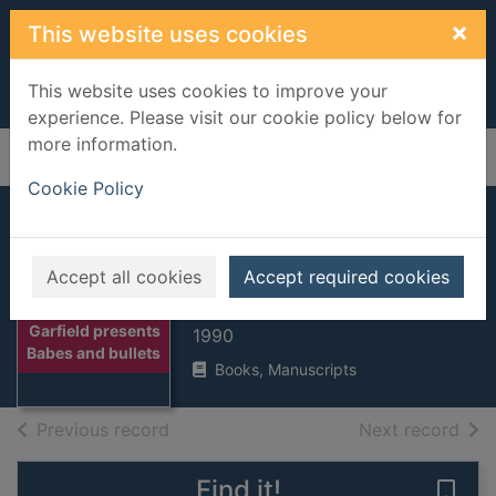
Skip to main content
×
This website uses cookies
This website uses cookies to improve your
experience. Please visit our cookie policy below for
more information.
Home
Full display
Cookie Policy
Garfield presents
Babes and bullets
Accept all cookies
Accept required cookies
Davis, Jim, 1945-
Thumbnail for
Garfield presents
1990
Babes and bullets
Books, Manuscripts
of search results
of s
Previous record
Next record
Find it!
Save 