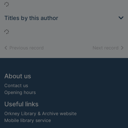
Loading...
Titles by this author
Loading...
of search results
of s
Previous record
Next record
Footer
About us
Contact us
Opening hours
Useful links
Orkney Library & Archive website
Mobile library service