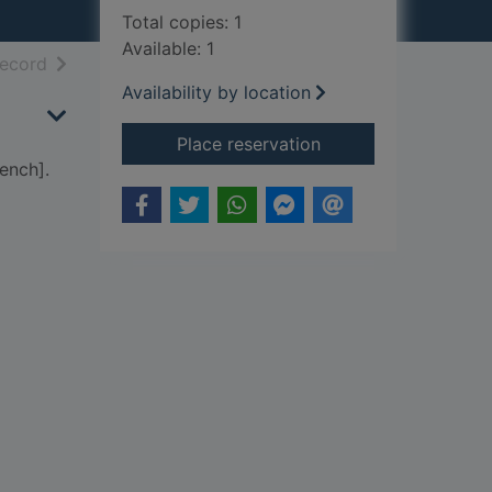
Total copies: 1
Available: 1
h results
of search results
record
Availability by location
for Anastasia : a pla
Place reservation
ench].