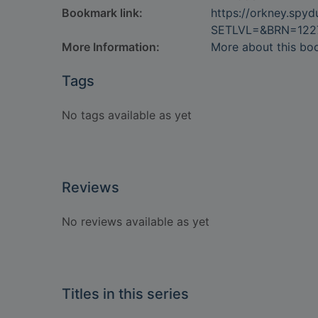
Bookmark link:
https://orkney.spy
SETLVL=&BRN=122
More Information:
More about this bo
Tags
No tags available as yet
Reviews
No reviews available as yet
Titles in this series