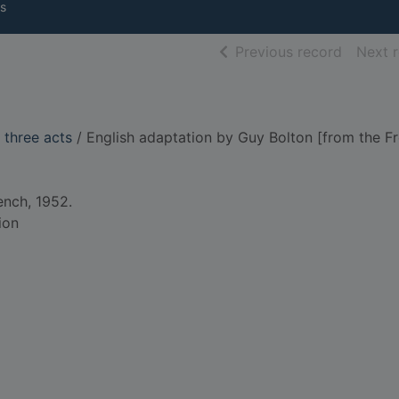
s
of searc
Previous record
Next 
n three acts
/ English adaptation by Guy Bolton [from the Fr
ench, 1952.
ion