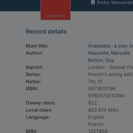
Books, Manuscript
Record details
Main title:
Anastasia : a play i
Author:
Maurette, Marcelle
Bolton, Guy
Imprint:
London : Samuel Fr
Series:
French's acting edit
Notes:
7m; 5f.
ISBN:
0573010196
9780573010194
Dewey class:
822
Local class:
822.914 MAU
Language:
English
French
BRN:
1227958