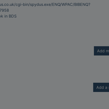
dus.co.uk/cgi-bin/spydus.exe/ENQ/WPAC/BIBENQ?
7958
ok in BDS
Add m
Add a 