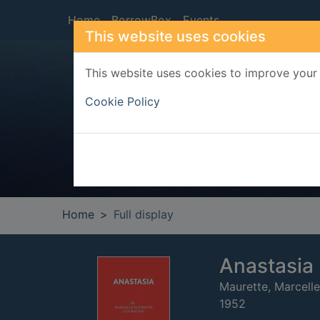
Skip to main content
Home
BorrowBox
Events
This website uses cookies
This website uses cookies to improve your 
Heade
Cookie Policy
Home
Full display
Anastasia :
Maurette, Marcelle
1952