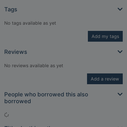
Tags
No tags available as yet
Add my tags
Reviews
No reviews available as yet
Add a review
People who borrowed this also
borrowed
Loading...