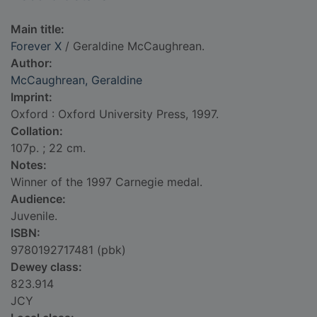
Main title:
Forever X
/ Geraldine McCaughrean.
Author:
McCaughrean, Geraldine
Imprint:
Oxford : Oxford University Press, 1997.
Collation:
107p. ; 22 cm.
Notes:
Winner of the 1997 Carnegie medal.
Audience:
Juvenile.
ISBN:
9780192717481 (pbk)
Dewey class:
823.914
JCY