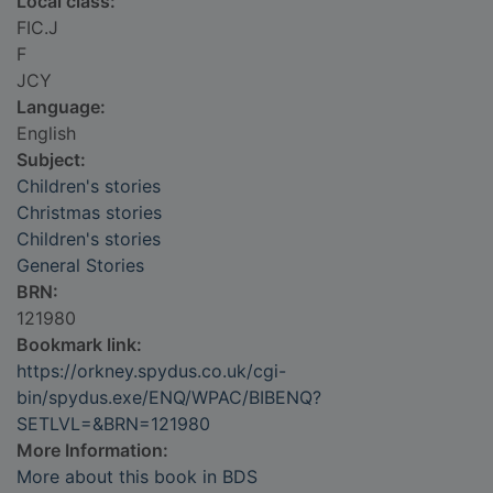
Local class:
FIC.J
F
JCY
Language:
English
Subject:
Children's stories
Christmas stories
Children's stories
General Stories
BRN:
121980
Bookmark link:
https://orkney.spydus.co.uk/cgi-
bin/spydus.exe/ENQ/WPAC/BIBENQ?
SETLVL=&BRN=121980
More Information:
More about this book in BDS