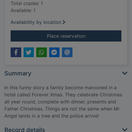
Total copies: 1
Available: 1
Availability by location
for Forever X
Place reservation
Summary
In this funny story a family become marooned in a
hotel called Forever Xmas. They celebrate Christmas
all year round, complete with dinner, presents and
Father Christmas. Things are not the same when Mr
Angel lands in a tree and the police arrive!
Record details