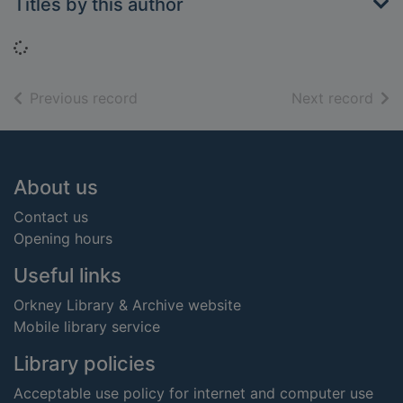
Titles by this author
Loading...
of search results
of s
Previous record
Next record
Footer
About us
Contact us
Opening hours
Useful links
Orkney Library & Archive website
Mobile library service
Library policies
Acceptable use policy for internet and computer use