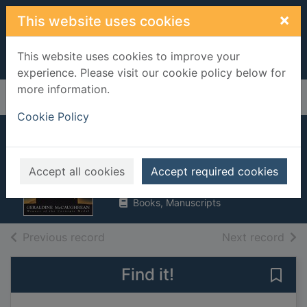
Skip to main content
×
This website uses cookies
This website uses cookies to improve your
experience. Please visit our cookie policy below for
more information.
Home
Full display
Cookie Policy
Forever X
McCaughrean, Geraldine
Accept all cookies
Accept required cookies
1997
Books, Manuscripts
of search results
of s
Previous record
Next record
Find it!
Save 