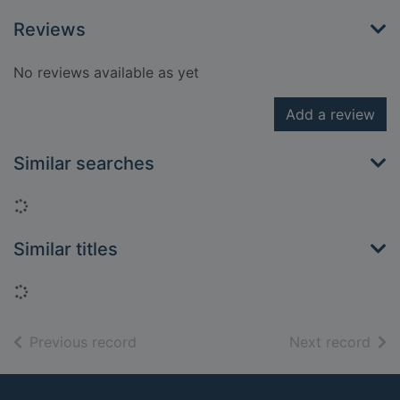
Reviews
No reviews available as yet
Add a review
Similar searches
Loading...
Similar titles
Loading...
of search results
of s
Previous record
Next record