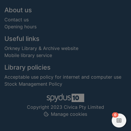
Footer
About us
Contact us
Opening hours
Useful links
Orkney Library & Archive website
Mobile library service
Library policies
Acceptable use policy for internet and computer use
Stock Management Policy
Copyright 2023 Civica Pty Limited
Manage cookies
items in
0
View