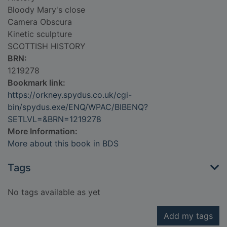
Bloody Mary's close
Camera Obscura
Kinetic sculpture
SCOTTISH HISTORY
BRN:
1219278
Bookmark link:
https://orkney.spydus.co.uk/cgi-
bin/spydus.exe/ENQ/WPAC/BIBENQ?
SETLVL=&BRN=1219278
More Information:
More about this book in BDS
Tags
No tags available as yet
Add my tags