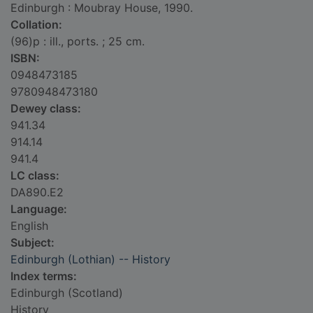
Edinburgh : Moubray House, 1990.
Collation:
(96)p : ill., ports. ; 25 cm.
ISBN:
0948473185
9780948473180
Dewey class:
941.34
914.14
941.4
LC class:
DA890.E2
Language:
English
Subject:
Edinburgh (Lothian) -- History
Index terms:
Edinburgh (Scotland)
History