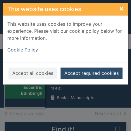
Skip to main content
×
This website uses cookies
This website uses cookies to improve your
experience. Please visit our cookie policy below for
more information.
Home
Full display
Cookie Policy
Eccentric
Edinburgh
Accept all cookies
Accept required cookies
Gillon, J. K. (James K)
Thumbnail for
Eccentric
1990
Edinburgh
Books, Manuscripts
of search results
of s
Previous record
Next record
Find it!
Save 