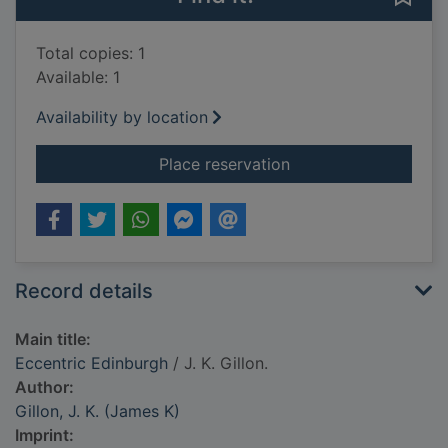
Total copies: 1
Available: 1
Availability by location
for Eccentric Edinbu
Place reservation
Record details
Main title:
Eccentric Edinburgh
/ J. K. Gillon.
Author:
Gillon, J. K. (James K)
Imprint: