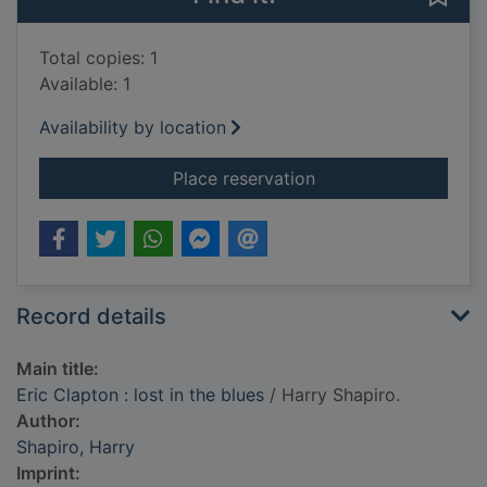
Total copies: 1
Available: 1
Availability by location
for Eric Clapton : los
Place reservation
Record details
Main title:
Eric Clapton : lost in the blues
/ Harry Shapiro.
Author:
Shapiro, Harry
Imprint: