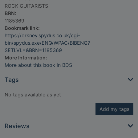
ROCK GUITARISTS
BRN:
1185369
Bookmark link:
https://orkney.spydus.co.uk/cgi-
bin/spydus.exe/ENQ/WPAC/BIBENQ?
SETLVL=&BRN=1185369
More Information:
More about this book in BDS
Tags
No tags available as yet
Add my tags
Reviews