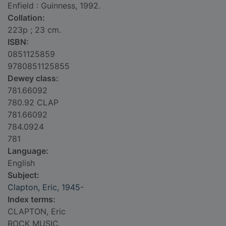
Enfield : Guinness, 1992.
Collation:
223p ; 23 cm.
ISBN:
0851125859
9780851125855
Dewey class:
781.66092
780.92 CLAP
781.66092
784.0924
781
Language:
English
Subject:
Clapton, Eric, 1945-
Index terms:
CLAPTON, Eric
ROCK MUSIC