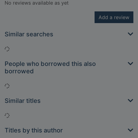
No reviews available as yet
Add a review
Similar searches
Loading...
People who borrowed this also
borrowed
Loading...
Similar titles
Loading...
Titles by this author