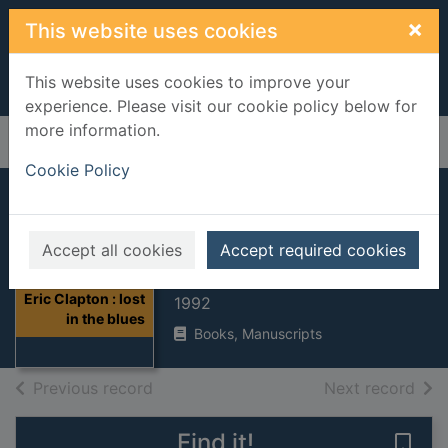
Skip to main content
×
This website uses cookies
This website uses cookies to improve your
experience. Please visit our cookie policy below for
more information.
Home
Full display
Cookie Policy
Eric Clapton : lost
in the blues
Accept all cookies
Accept required cookies
Shapiro, Harry
Thumbnail for
Eric Clapton : lost
1992
in the blues
Books, Manuscripts
of search results
of s
Previous record
Next record
Find it!
Save 