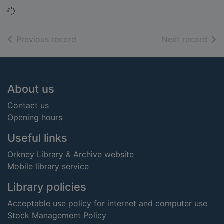
Loading...
of search results
of s
Previous record
Next record
Footer
About us
Contact us
Opening hours
Useful links
Orkney Library & Archive website
Mobile library service
Library policies
Acceptable use policy for internet and computer use
Stock Management Policy