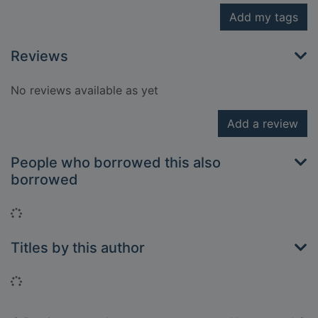
Add my tags
Reviews
No reviews available as yet
Add a review
People who borrowed this also
borrowed
Loading...
Titles by this author
Loading...