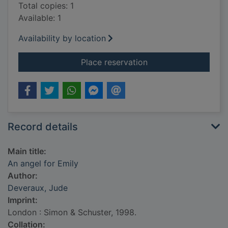
Total copies: 1
Available: 1
Availability by location
for An angel for Emil
Place reservation
Record details
Main title:
An angel for Emily
Author:
Deveraux, Jude
Imprint:
London : Simon & Schuster, 1998.
Collation: