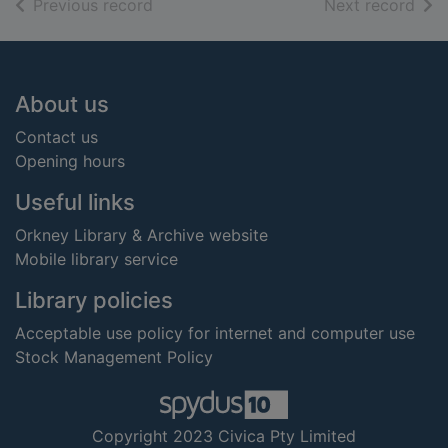
of search results
of s
Previous record
Next record
Footer
About us
Contact us
Opening hours
Useful links
Orkney Library & Archive website
Mobile library service
Library policies
Acceptable use policy for internet and computer use
Stock Management Policy
Copyright 2023 Civica Pty Limited