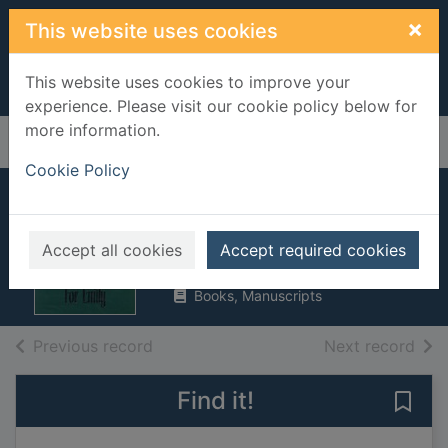
Skip to main content
×
This website uses cookies
This website uses cookies to improve your
experience. Please visit our cookie policy below for
more information.
Home
Full display
Cookie Policy
An angel for Emily
Deveraux, Jude
Accept all cookies
Accept required cookies
1998
Books, Manuscripts
of search results
of s
Previous record
Next record
Find it!
Save 