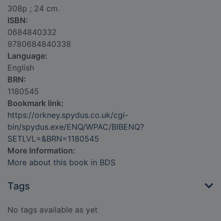
308p ; 24 cm.
ISBN:
0684840332
9780684840338
Language:
English
BRN:
1180545
Bookmark link:
https://orkney.spydus.co.uk/cgi-
bin/spydus.exe/ENQ/WPAC/BIBENQ?
SETLVL=&BRN=1180545
More Information:
More about this book in BDS
Tags
No tags available as yet