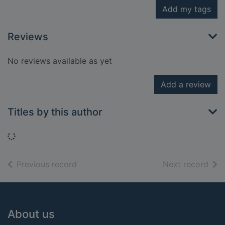
Add my tags
Reviews
No reviews available as yet
Add a review
Titles by this author
Loading...
of search results
of s
Previous record
Next record
Footer
About us