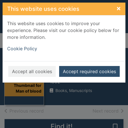
Skip to main content
×
This website uses cookies
This website uses cookies to improve your
experience. Please visit our cookie policy below for
more information.
Home
Full display
Cookie Policy
Man of blood
Accept all cookies
Accept required cookies
Duffy, Margaret
1992
Thumbnail for
Books, Manuscripts
Man of blood
of search results
of s
Previous record
Next record
Find it!
Save