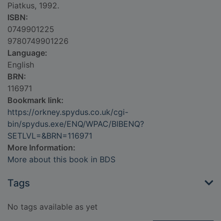
Piatkus, 1992.
ISBN:
0749901225
9780749901226
Language:
English
BRN:
116971
Bookmark link:
https://orkney.spydus.co.uk/cgi-
bin/spydus.exe/ENQ/WPAC/BIBENQ?
SETLVL=&BRN=116971
More Information:
More about this book in BDS
Tags
No tags available as yet