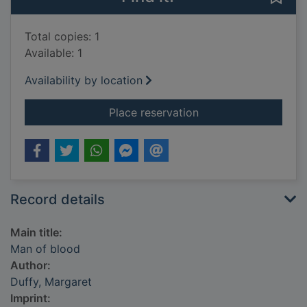
Total copies: 1
Available: 1
Availability by location
for Man of blood
Place reservation
Record details
Main title:
Man of blood
Author:
Duffy, Margaret
Imprint: