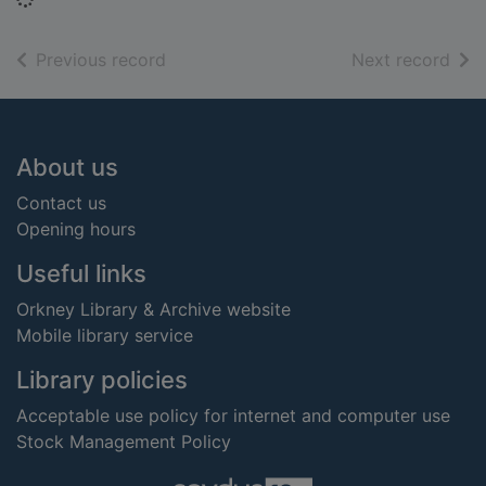
of search results
of s
Previous record
Next record
Footer
About us
Contact us
Opening hours
Useful links
Orkney Library & Archive website
Mobile library service
Library policies
Acceptable use policy for internet and computer use
Stock Management Policy