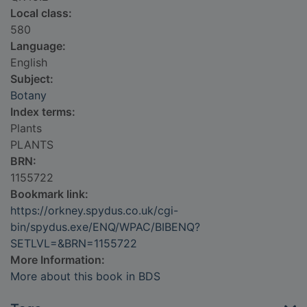
Local class:
580
Language:
English
Subject:
Botany
Index terms:
Plants
PLANTS
BRN:
1155722
Bookmark link:
https://orkney.spydus.co.uk/cgi-
bin/spydus.exe/ENQ/WPAC/BIBENQ?
SETLVL=&BRN=1155722
More Information:
More about this book in BDS