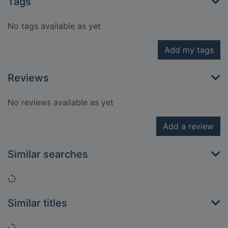
Tags
No tags available as yet
Add my tags
Reviews
No reviews available as yet
Add a review
Similar searches
Loading...
Similar titles
Loading...