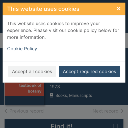
Skip to main content
×
This website uses cookies
This website uses cookies to improve your
experience. Please visit our cookie policy below for
more information.
Home
Full display
Cookie Policy
Lowson's textbook
of botany
Accept all cookies
Accept required cookies
Thumbnail for
Lowson, John Melvin
Lowson's
textbook of
1973
botany
Books, Manuscripts
of search results
of s
Previous record
Next record
Find it!
Save