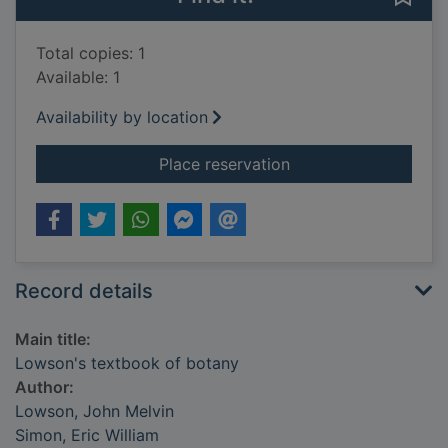
Total copies: 1
Available: 1
Availability by location
for Lowson's textbo
Place reservation
Record details
Main title:
Lowson's textbook of botany
Author:
Lowson, John Melvin
Simon, Eric William