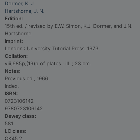
Dormer, K. J.
Hartshorne, J. N.
Edition:
15th ed. / revised by E.W. Simon, K.J. Dormer, and J.N.
Hartshorne.
Imprint:
London : University Tutorial Press, 1973.
Collation:
viii,685p,(19)p of plates : ill. ; 23 cm.
Notes:
Previous ed., 1966.
Index.
ISBN:
0723106142
9780723106142
Dewey class:
581
LC class:
QK45.2