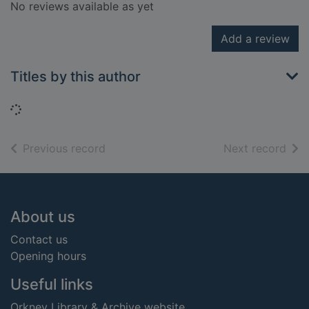
No reviews available as yet
Add a review
Titles by this author
Loading...
of search results
of s
Previous record
Next record
Footer
About us
Contact us
Opening hours
Useful links
Orkney Library & Archive website