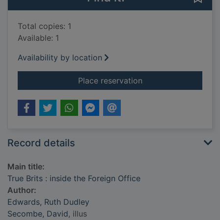
Total copies: 1
Available: 1
Availability by location
for True Brits : insid
Place reservation
Record details
Main title:
True Brits : inside the Foreign Office
Author:
Edwards, Ruth Dudley
Secombe, David
, illus