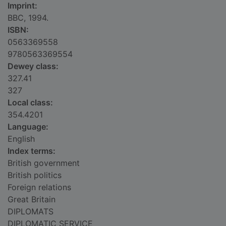
Imprint:
BBC, 1994.
ISBN:
0563369558
9780563369554
Dewey class:
327.41
327
Local class:
354.4201
Language:
English
Index terms:
British government
British politics
Foreign relations
Great Britain
DIPLOMATS
DIPLOMATIC SERVICE