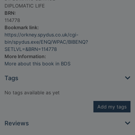
DIPLOMATIC LIFE
BRN:
114778
Bookmark link:
https://orkney.spydus.co.uk/cgi-
bin/spydus.exe/ENQ/WPAC/BIBENQ?
SETLVL=&BRN=114778
More Information:
More about this book in BDS
Tags
No tags available as yet
Add my tags
Reviews