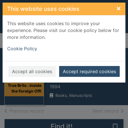
Skip to main content
×
This website uses cookies
This website uses cookies to improve your
experience. Please visit our cookie policy below for
more information.
Home
Full display
Cookie Policy
True Brits : inside
the Foreign Office
Accept all cookies
Accept required cookies
Edwards, Ruth Dudley
Thumbnail for
True Brits : inside
1994
the Foreign Offi
Books, Manuscripts
of search results
of s
Previous record
Next record
Find it!
Save 