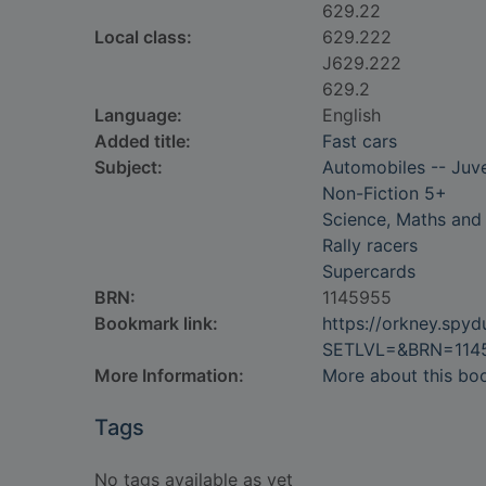
629.22
Local class:
629.222
J629.222
629.2
Language:
English
Added title:
Fast cars
Subject:
Automobiles -- Juven
Non-Fiction 5+
Science, Maths and
Rally racers
Supercards
BRN:
1145955
Bookmark link:
https://orkney.spy
SETLVL=&BRN=114
More Information:
More about this bo
Tags
No tags available as yet