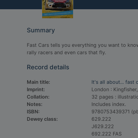
Summary
Fast Cars tells you everything you want to kno
rally racers and even cars that fly.
Record details
Main title:
It's all about... fast 
Imprint:
London : Kingfisher,
Collation:
32 pages : illustrat
Notes:
Includes index.
ISBN:
9780753439371 (p
Dewey class:
629.222
J629.222
692.222 FAS