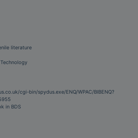
ile literature
 Technology
dus.co.uk/cgi-bin/spydus.exe/ENQ/WPAC/BIBENQ?
5955
ok in BDS