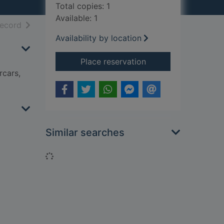
Total copies: 1
Available: 1
h results
of search results
record
Availability by location
for It's all about... fa
Place reservation
rcars,
Similar searches
Loading...