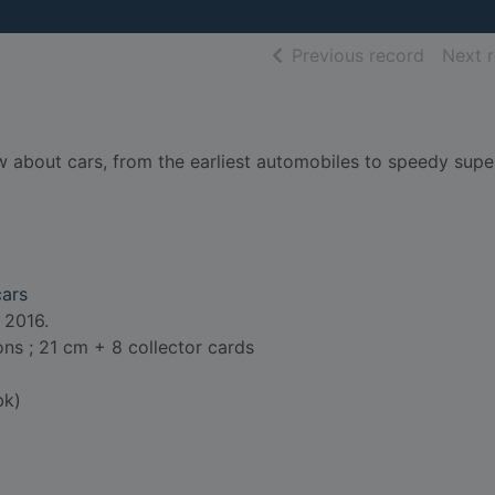
of searc
Previous record
Next 
w about cars, from the earliest automobiles to speedy supe
cars
 2016.
ions ; 21 cm + 8 collector cards
bk)