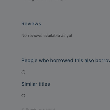
Reviews
No reviews available as yet
People who borrowed this also borr
Loading...
Similar titles
Loading...
of search results
Previous record