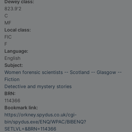
Dewey class:
823.9'2
C
MF
Local class:
FIC
F
Language:
English
Subject:
Women forensic scientists -- Scotland -- Glasgow --
Fiction
Detective and mystery stories
BRN:
114366
Bookmark link:
https://orkney.spydus.co.uk/cgi-
bin/spydus.exe/ENQ/WPAC/BIBENQ?
SETLVL=&BRN=114366