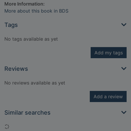
More Information:
More about this book in BDS
Tags
No tags available as yet
Add my tags
Reviews
No reviews available as yet
Add a review
Similar searches
Loading...