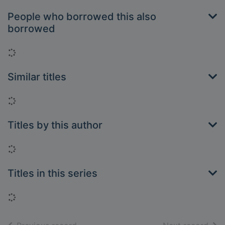
People who borrowed this also
borrowed
Loading...
Similar titles
Loading...
Titles by this author
Loading...
Titles in this series
Loading...