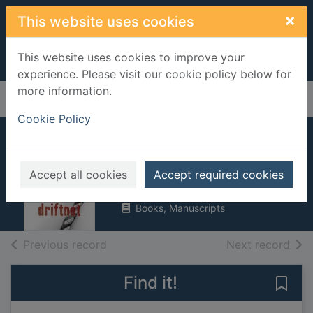
Skip to main content
×
This website uses cookies
This website uses cookies to improve your
experience. Please visit our cookie policy below for
more information.
Home
Full display
Cookie Policy
Driftnet
Anderson, Lin
Accept all cookies
Accept required cookies
2006
Books, Manuscripts
of search results
of s
Previous record
Next record
Find it!
Save 