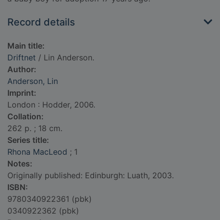
Record details
Main title:
Driftnet
/ Lin Anderson.
Author:
Anderson, Lin
Imprint:
London : Hodder, 2006.
Collation:
262 p. ; 18 cm.
Series title:
Rhona MacLeod
; 1
Notes:
Originally published: Edinburgh: Luath, 2003.
ISBN:
9780340922361 (pbk)
0340922362 (pbk)