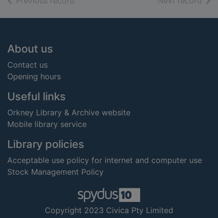
of search results
of s
Previous record
Next record
Footer
About us
Contact us
Opening hours
Useful links
Orkney Library & Archive website
Mobile library service
Library policies
Acceptable use policy for internet and computer use
Stock Management Policy
Copyright 2023 Civica Pty Limited