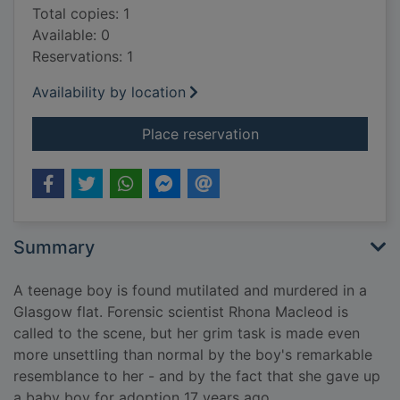
Total copies: 1
Available: 0
Reservations: 1
Availability by location
for Driftnet
Place reservation
Summary
A teenage boy is found mutilated and murdered in a
Glasgow flat. Forensic scientist Rhona Macleod is
called to the scene, but her grim task is made even
more unsettling than normal by the boy's remarkable
resemblance to her - and by the fact that she gave up
a baby boy for adoption 17 years ago.