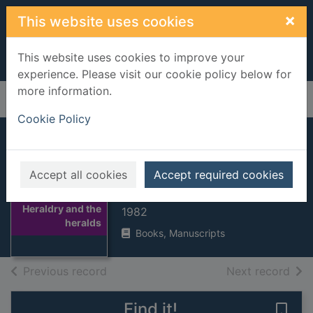
Skip to main content
×
This website uses cookies
This website uses cookies to improve your
experience. Please visit our cookie policy below for
more information.
Home
Full display
Cookie Policy
Heraldry and the
heralds
Accept all cookies
Accept required cookies
Dennys, Rodney
Thumbnail for
Heraldry and the
1982
heralds
Books, Manuscripts
of search results
of s
Previous record
Next record
Find it!
Save 