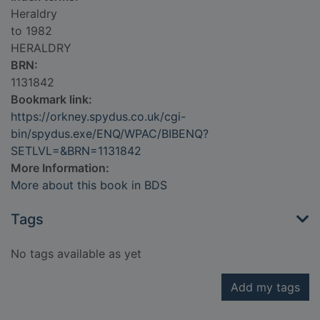
Heraldry
to 1982
HERALDRY
BRN:
1131842
Bookmark link:
https://orkney.spydus.co.uk/cgi-
bin/spydus.exe/ENQ/WPAC/BIBENQ?
SETLVL=&BRN=1131842
More Information:
More about this book in BDS
Tags
No tags available as yet
Add my tags