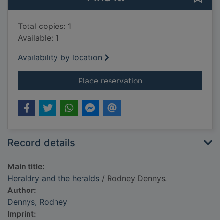
Total copies: 1
Available: 1
Availability by location
for Heraldry and the
Place reservation
Record details
Main title:
Heraldry and the heralds
/ Rodney Dennys.
Author:
Dennys, Rodney
Imprint: