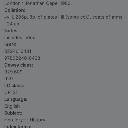
London : Jonathan Cape, 1982.
Collation:
xviii, 285p, 8p. of plates : ill.(some col.), coats of arms
; 24 cm.
Notes:
Includes index.
ISBN:
0224016431
9780224016438
Dewey class:
929.609
929
LC class:
CR151
Language:
English
Subject:
Heraldry -- History
Index terms: