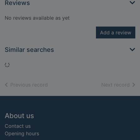
Reviews
No reviews available as yet
Add a review
Similar searches
Loading...
of search results
of s
Previous record
Next record
Footer
About us
Contact us
Opening hours