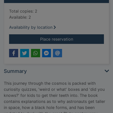
Total copies: 2
Available: 2
Availability by location
for Space encyclope
Place reservation
Summary
This journey through the cosmos is packed with
curiosity quizzes, 'weird or what' boxes and 'did you
knows?' for kids to get their teeth into. The book
contains explanations as to why astronauts get taller
in space, how a black hole forms, and has been