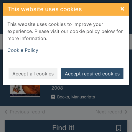
Skip to main content
×
This website uses cookies
This website uses cookies to improve your
experience. Please visit our cookie policy below for
more information.
Home
Full display
Cookie Policy
Space
encyclopedia
Accept all cookies
Accept required cookies
Bingham, Caroline
2008
Books, Manuscripts
of search results
of s
Previous record
Next record
Find it!
Save