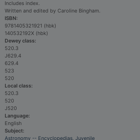
Includes index.
Written and edited by Caroline Bingham.
ISBN:
9781405321921 (hbk)
140532192X (hbk)
Dewey class:
520.3
J629.4
629.4
523
520
Local class:
520.3
520
J520
Language:
English
Subject:
Astronomy -- Encyclopedias, Juvenile