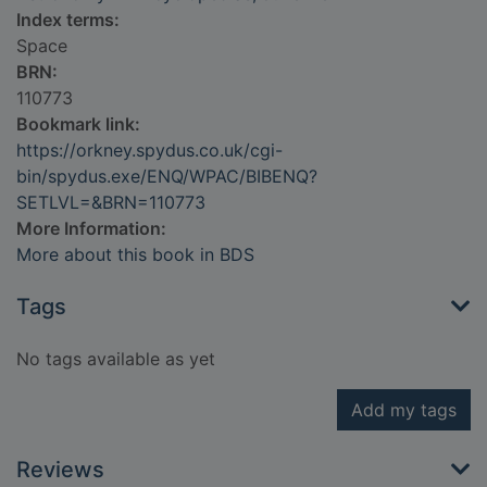
Index terms:
Space
BRN:
110773
Bookmark link:
https://orkney.spydus.co.uk/cgi-
bin/spydus.exe/ENQ/WPAC/BIBENQ?
SETLVL=&BRN=110773
More Information:
More about this book in BDS
Tags
No tags available as yet
Add my tags
Reviews