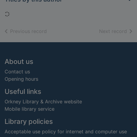
Loading...
of search results
of s
Previous record
Next record
Footer
About us
Contact us
Opening hours
Useful links
Orkney Library & Archive website
Mobile library service
Library policies
Acceptable use policy for internet and computer use