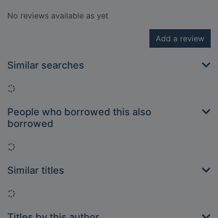
No reviews available as yet
Add a review
Similar searches
Loading...
People who borrowed this also
borrowed
Loading...
Similar titles
Loading...
Titles by this author