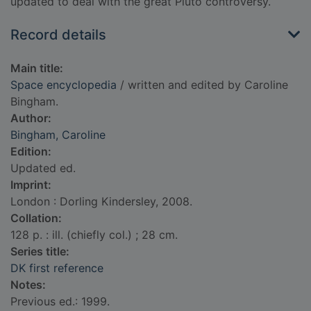
updated to deal with the great Pluto controversy.
Record details
Main title:
Space encyclopedia
/ written and edited by Caroline
Bingham.
Author:
Bingham, Caroline
Edition:
Updated ed.
Imprint:
London : Dorling Kindersley, 2008.
Collation:
128 p. : ill. (chiefly col.) ; 28 cm.
Series title:
DK first reference
Notes:
Previous ed.: 1999.