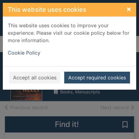
Skip to main content
×
This website uses cookies
This website uses cookies to improve your
experience. Please visit our cookie policy below for
more information.
Home
Full display
Cookie Policy
Killing Kelly
Graham, Heather
Accept all cookies
Accept required cookies
2005
Books, Manuscripts
of search results
of s
Previous record
Next record
Find it!
Save 