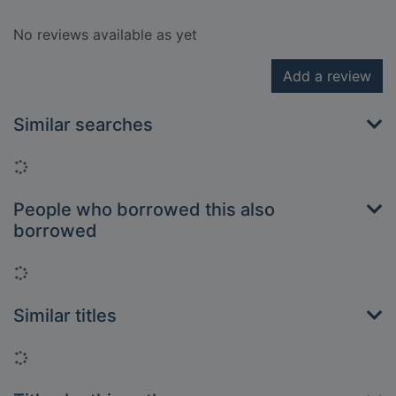
No reviews available as yet
Add a review
Similar searches
Loading...
People who borrowed this also
borrowed
Loading...
Similar titles
Loading...