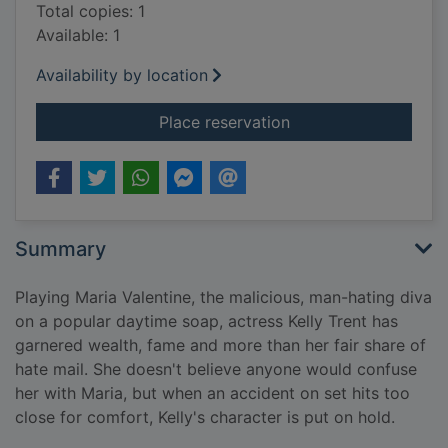
Total copies: 1
Available: 1
Availability by location
for Killing Kelly
Place reservation
Summary
Playing Maria Valentine, the malicious, man-hating diva
on a popular daytime soap, actress Kelly Trent has
garnered wealth, fame and more than her fair share of
hate mail. She doesn't believe anyone would confuse
her with Maria, but when an accident on set hits too
close for comfort, Kelly's character is put on hold.