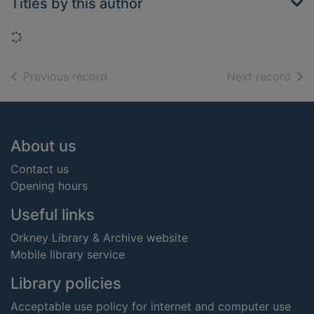
Titles by this author
Loading...
of search results
of s
Previous record
Next record
Footer
About us
Contact us
Opening hours
Useful links
Orkney Library & Archive website
Mobile library service
Library policies
Acceptable use policy for internet and computer use