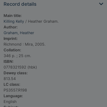
Record details
Main title:
Killing Kelly
/ Heather Graham.
Author:
Graham, Heather
Imprint:
Richmond : Mira, 2005.
Collation:
346 p. ; 25 cm.
ISBN:
0778321592 (hbk)
Dewey class:
813.54
LC class:
PS3557.R198
Language:
English