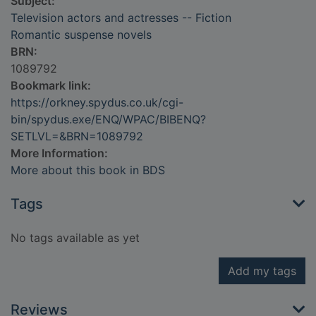
Subject:
Television actors and actresses -- Fiction
Romantic suspense novels
BRN:
1089792
Bookmark link:
https://orkney.spydus.co.uk/cgi-
bin/spydus.exe/ENQ/WPAC/BIBENQ?
SETLVL=&BRN=1089792
More Information:
More about this book in BDS
Tags
No tags available as yet
Add my tags
Reviews