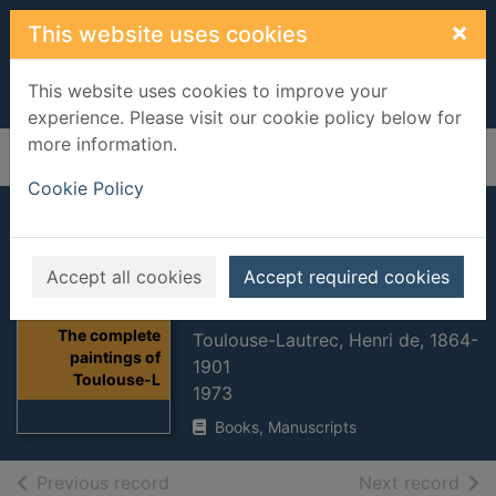
Skip to main content
×
This website uses cookies
This website uses cookies to improve your
experience. Please visit our cookie policy below for
more information.
Home
Full display
Cookie Policy
The complete
paintings of
Accept all cookies
Accept required cookies
Toulouse-Lautrec
Thumbnail for
The complete
Toulouse-Lautrec, Henri de, 1864-
paintings of
1901
Toulouse-L
1973
Books, Manuscripts
of search results
of s
Previous record
Next record