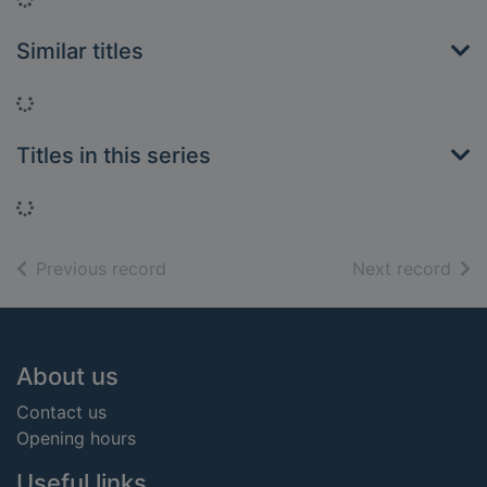
Similar titles
Loading...
Titles in this series
Loading...
of search results
of s
Previous record
Next record
Footer
About us
Contact us
Opening hours
Useful links