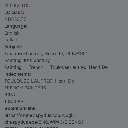
750.92 TOUL
LC class:
ND553.T7
Language:
English
Italian
Subject:
Toulouse-Lautrec, Henri de, 1864-1901
Painting 19th century
Painting -- French -- Toulouse-lautrec, Henri De
Index terms:
TOULOUSE-LAUTREC, Henri De
FRENCH PAINTERS
BRN:
1085089
Bookmark link:
https://orkney.spydus.co.uk/cgi-
bin/spydus.exe/ENQ/WPAC/BIBENQ?