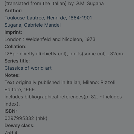
[translated from the Italian] by G.M. Sugana
Author:
Toulouse-Lautrec, Henri de, 1864-1901
Sugana, Gabriele Mandel
Imprint:
London : Weidenfeld and Nicolson, 1973.
Collation:
128p : chiefly ill(chiefly col), ports(some col) ; 32cm.
Series title:
Classics of world art
Notes:
Text originally published in Italian, Milano: Rizzoli
Editore, 1969.
Includes bibliographical references(p. 82. - Includes
index).
ISBN:
0297995332 (hbk)
Dewey class:
759.4