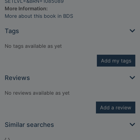
SETLVL=&BRN=1085089
More Information:
More about this book in BDS
Tags
No tags available as yet
Add my tags
Reviews
No reviews available as yet
Add a review
Similar searches
Loading...