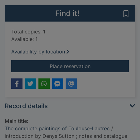
Find it!
Save
Total copies: 1
Available: 1
Availability by location
for The complete pai
Place reservation
Record details
Main title:
The complete paintings of Toulouse-Lautrec
/
introduction by Denys Sutton ; notes and catalogue