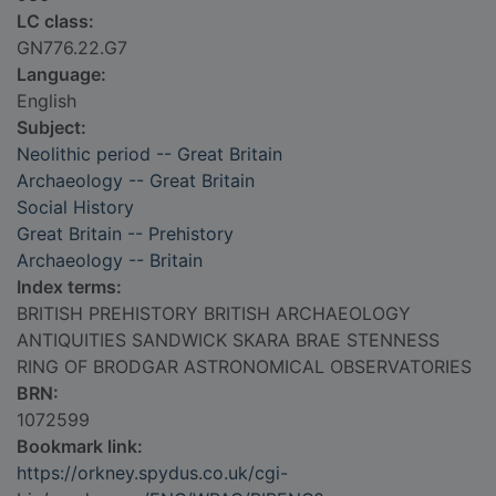
LC class:
GN776.22.G7
Language:
English
Subject:
Neolithic period -- Great Britain
Archaeology -- Great Britain
Social History
Great Britain -- Prehistory
Archaeology -- Britain
Index terms:
BRITISH PREHISTORY BRITISH ARCHAEOLOGY
ANTIQUITIES SANDWICK SKARA BRAE STENNESS
RING OF BRODGAR ASTRONOMICAL OBSERVATORIES
BRN:
1072599
Bookmark link:
https://orkney.spydus.co.uk/cgi-