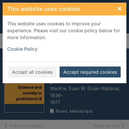
Skip to main content
×
This website uses cookies
This website uses cookies to improve your
experience. Please visit our cookie policy below for
more information.
Home
Full display
Cookie Policy
Science and
society in
Accept all cookies
Accept required cookies
prehistoric Britain
Thumbnail for
Science and
MacKie, Euan W. (Euan Wallace),
society in
1936-
prehistoric B
1977
Books, Manuscripts
of search results
of s
Previous record
Next record