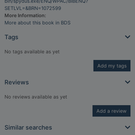
bin/spydus.exe/ENQ/WPAC/BIBENQ?
SETLVL=&BRN=1072599
More Information:
More about this book in BDS
Tags
No tags available as yet
Add my tags
Reviews
No reviews available as yet
Add a review
Similar searches