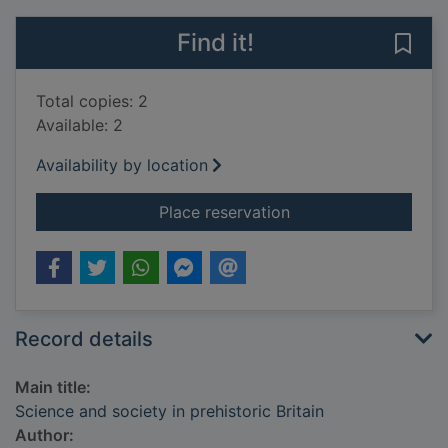
Find it!
Save 
Total copies: 2
Available: 2
Availability by location
for Science and socie
Place reservation
Record details
Main title:
Science and society in prehistoric Britain
Author: