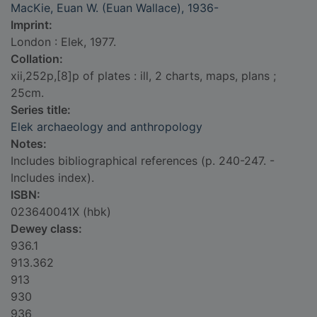
MacKie, Euan W. (Euan Wallace), 1936-
Imprint:
London : Elek, 1977.
Collation:
xii,252p,[8]p of plates : ill, 2 charts, maps, plans ;
25cm.
Series title:
Elek archaeology and anthropology
Notes:
Includes bibliographical references (p. 240-247. -
Includes index).
ISBN:
023640041X (hbk)
Dewey class:
936.1
913.362
913
930
936