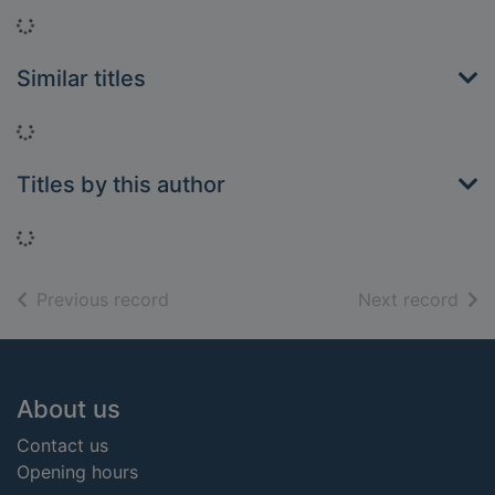
Loading...
Similar titles
Loading...
Titles by this author
Loading...
of search results
of s
Previous record
Next record
Footer
About us
Contact us
Opening hours