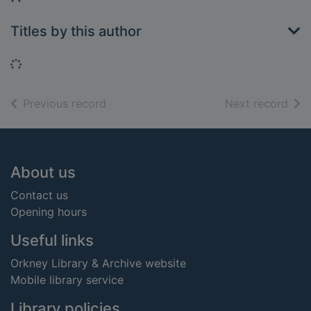
Titles by this author
Loading...
of search results
of s
Previous record
Next record
Footer
About us
Contact us
Opening hours
Useful links
Orkney Library & Archive website
Mobile library service
Library policies