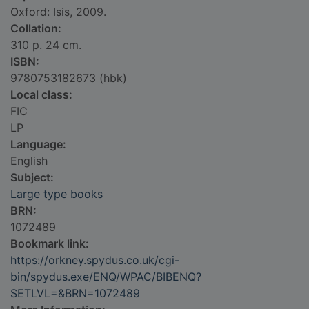
Oxford: Isis, 2009.
Collation:
310 p. 24 cm.
ISBN:
9780753182673 (hbk)
Local class:
FIC
LP
Language:
English
Subject:
Large type books
BRN:
1072489
Bookmark link:
https://orkney.spydus.co.uk/cgi-
bin/spydus.exe/ENQ/WPAC/BIBENQ?
SETLVL=&BRN=1072489