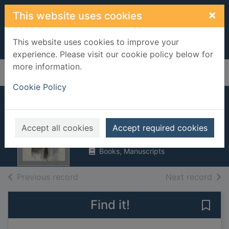
Skip to main content
×
This website uses cookies
This website uses cookies to improve your
experience. Please visit our cookie policy below for
more information.
Home
Full display
Cookie Policy
Old times
Brooks, Bill, 1943-
Accept all cookies
Accept required cookies
UUUU
Books, Manuscripts
of search results
of s
Previous record
Next record
Find it!
Save 