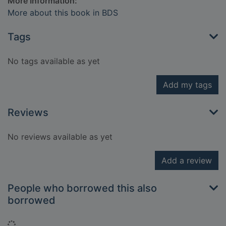
More Information:
More about this book in BDS
Tags
No tags available as yet
Add my tags
Reviews
No reviews available as yet
Add a review
People who borrowed this also
borrowed
Loading...