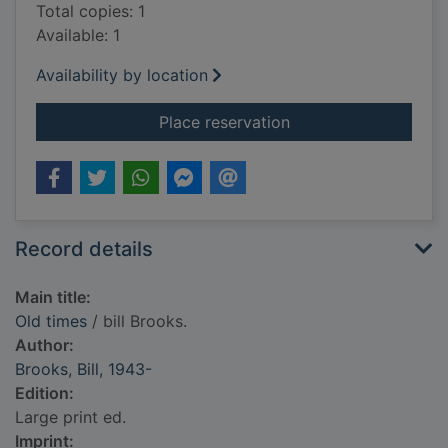
Total copies: 1
Available: 1
Availability by location
for Old times
Place reservation
Record details
Main title:
Old times
/ bill Brooks.
Author:
Brooks, Bill, 1943-
Edition:
Large print ed.
Imprint: