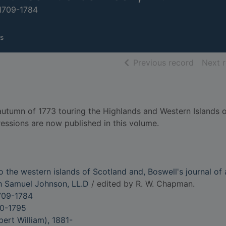
 1709-1784
s
of searc
Previous record
Next 
tumn of 1773 touring the Highlands and Western Islands o
ressions are now published in this volume.
 the western islands of Scotland and, Boswell's journal of 
th Samuel Johnson, LL.D
/ edited by R. W. Chapman.
709-1784
40-1795
ert William), 1881-