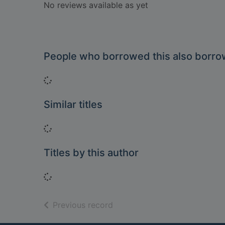
No reviews available as yet
People who borrowed this also borr
Loading...
Similar titles
Loading...
Titles by this author
Loading...
of search results
Previous record