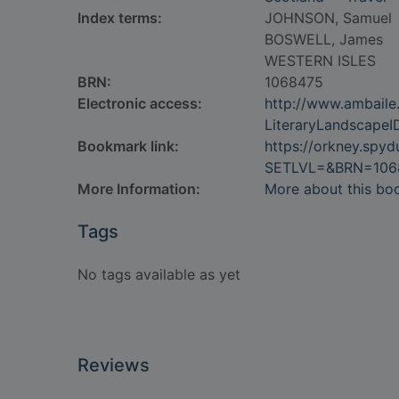
Index terms:
JOHNSON, Samuel
BOSWELL, James
WESTERN ISLES
BRN:
1068475
Electronic access:
http://www.ambaile.
LiteraryLandscape
Bookmark link:
https://orkney.spy
SETLVL=&BRN=106
More Information:
More about this bo
Tags
No tags available as yet
Reviews