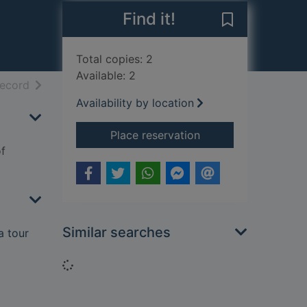
Find it!
Save Johnson's
Total copies: 2
Available: 2
h results
of search results
record
Availability by location
for Johnson's journe
Place reservation
f
Similar searches
a tour
Loading...