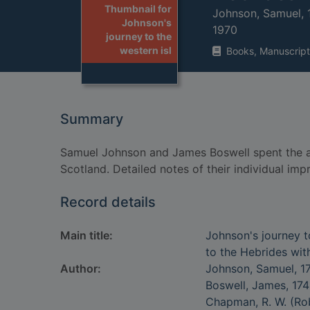
Thumbnail for
Johnson, Samuel,
Johnson's
1970
journey to the
western isl
Books, Manuscript
Summary
Samuel Johnson and James Boswell spent the au
Scotland. Detailed notes of their individual imp
Record details
Main title:
Johnson's journey to
to the Hebrides wi
Author:
Johnson, Samuel, 1
Boswell, James, 17
Chapman, R. W. (Rob