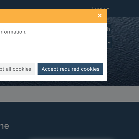
Login
×
Advanced search
information.
t all cookies
Accept required cookies
the