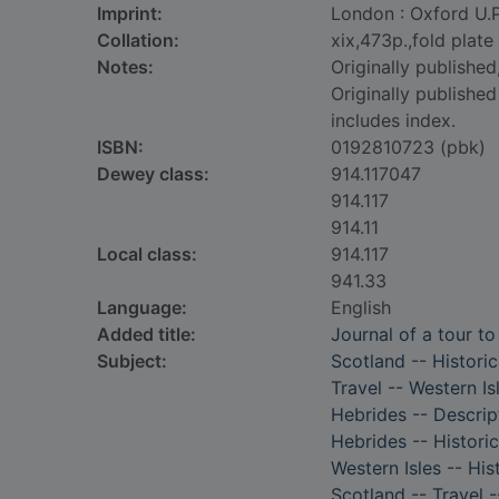
Imprint:
London : Oxford U.P
Collation:
xix,473p.,fold plate
Notes:
Originally publishe
Originally publishe
includes index.
ISBN:
0192810723 (pbk)
Dewey class:
914.117047
914.117
914.11
Local class:
914.117
941.33
Language:
English
Added title:
Journal of a tour t
Subject:
Scotland -- Historic
Travel -- Western Is
Hebrides -- Descrip
Hebrides -- Historic
Western Isles -- His
Scotland -- Travel -