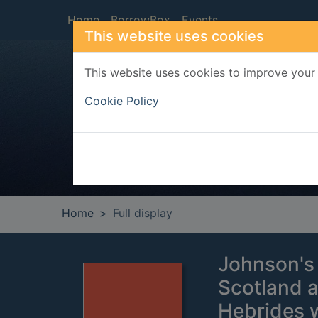
Skip to main content
Home
BorrowBox
Events
This website uses cookies
This website uses cookies to improve your 
Heade
Cookie Policy
Home
Full display
Johnson's 
Scotland a
Hebrides 