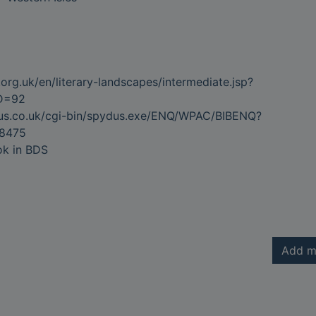
org.uk/en/literary-landscapes/intermediate.jsp?
ID=92
dus.co.uk/cgi-bin/spydus.exe/ENQ/WPAC/BIBENQ?
8475
ok in BDS
Add m