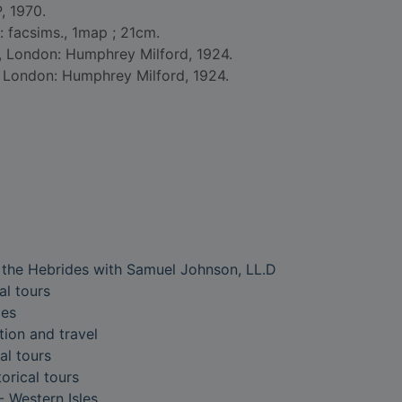
, 1970.
 : facsims., 1map ; 21cm.
d, London: Humphrey Milford, 1924.
d London: Humphrey Milford, 1924.
o the Hebrides with Samuel Johnson, LL.D
al tours
les
tion and travel
al tours
torical tours
- Western Isles