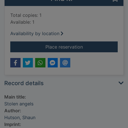
Total copies: 1
Available: 1
Availability by location
for Stolen angels
Place reservation
Record details
Main title:
Stolen angels
Author:
Hutson, Shaun
Imprint: