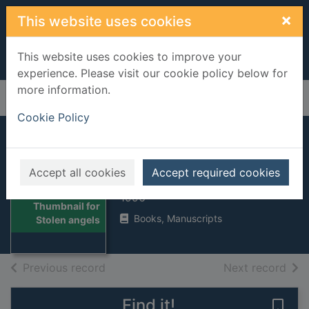
Skip to main content
×
This website uses cookies
This website uses cookies to improve your
experience. Please visit our cookie policy below for
more information.
Home
Full display
Cookie Policy
Stolen angels
Accept all cookies
Accept required cookies
Hutson, Shaun
1996
Thumbnail for
Books, Manuscripts
Stolen angels
of search results
of s
Previous record
Next record
Find it!
Save 