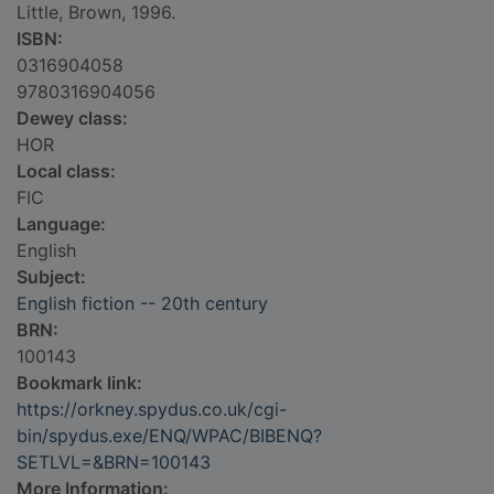
Little, Brown, 1996.
ISBN:
0316904058
9780316904056
Dewey class:
HOR
Local class:
FIC
Language:
English
Subject:
English fiction -- 20th century
BRN:
100143
Bookmark link:
https://orkney.spydus.co.uk/cgi-
bin/spydus.exe/ENQ/WPAC/BIBENQ?
SETLVL=&BRN=100143
More Information: