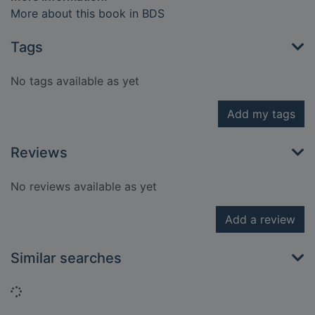
More about this book in BDS
Tags
No tags available as yet
Add my tags
Reviews
No reviews available as yet
Add a review
Similar searches
Loading...