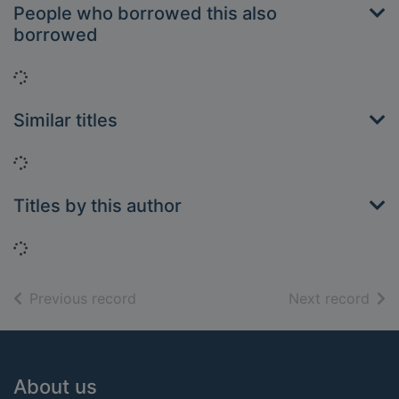
People who borrowed this also
borrowed
Loading...
Similar titles
Loading...
Titles by this author
Loading...
of search results
of s
Previous record
Next record
Footer
About us